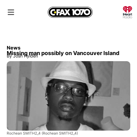
O
News
Missing man possibly on Vancouver Island
By
Josh Hylden
Rochean SMITH2_4
(Rochean SMITH2_4)