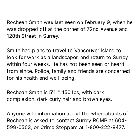
Rochean Smith was last seen on February 9, when he
was dropped off at the corner of 72nd Avenue and
128th Street in Surrey.
Smith had plans to travel to Vancouver Island to
look for work as a landscaper, and return to Surrey
within four weeks. He has not been seen or heard
from since. Police, family and friends are concerned
for his health and well-being.
Rochean Smith is 5'11", 150 lbs, with dark
complexion, dark curly hair and brown eyes.
Anyone with information about the whereabouts of
Rochean is asked to contact Surrey RCMP at 604-
599-0502, or Crime Stoppers at 1-800-222-8477.