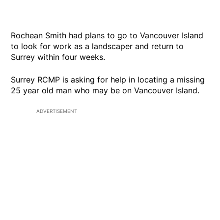
Rochean Smith had plans to go to Vancouver Island
to look for work as a landscaper and return to
Surrey within four weeks.
Surrey RCMP is asking for help in locating a missing
25 year old man who may be on Vancouver Island.
ADVERTISEMENT