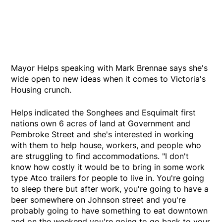
Mayor Helps speaking with Mark Brennae says she's
wide open to new ideas when it comes to Victoria's
Housing crunch.
Helps indicated the Songhees and Esquimalt first
nations own 6 acres of land at Government and
Pembroke Street and she's interested in working
with them to help house, workers, and people who
are struggling to find accommodations. "I don't
know how costly it would be to bring in some work
type Atco trailers for people to live in. You're going
to sleep there but after work, you're going to have a
beer somewhere on Johnson street and you're
probably going to have something to eat downtown
and on the weekend you're going to go back to your