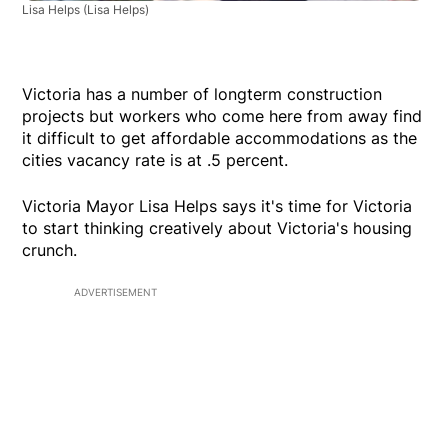
Lisa Helps
(Lisa Helps)
Victoria has a number of longterm construction
projects but workers who come here from away find
it difficult to get affordable accommodations as the
cities vacancy rate is at .5 percent.
Victoria Mayor Lisa Helps says it's time for Victoria
to start thinking creatively about Victoria's housing
crunch.
ADVERTISEMENT