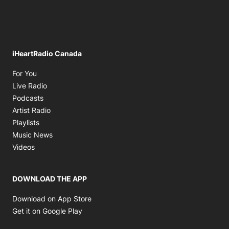
iHeartRadio Canada
Opens in new window
For You
Opens in new window
Live Radio
Opens in new window
Podcasts
Opens in new window
Artist Radio
Opens in new window
Playlists
Opens in new window
Music News
Opens in new window
Videos
DOWNLOAD THE APP
Opens in new window
Download on App Store
Opens in new window
Get it on Google Play