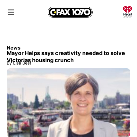
O
News
Mayor Helps says creativity needed to solve
Victorias housing crunch
By
Lisa Best