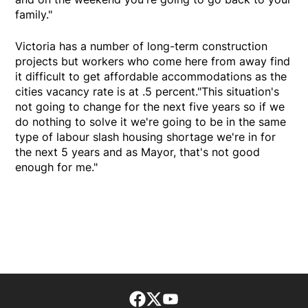
family."
Victoria has a number of long-term construction
projects but workers who come here from away find
it difficult to get affordable accommodations as the
cities vacancy rate is at .5 percent."This situation's
not going to change for the next five years so if we
do nothing to solve it we're going to be in the same
type of labour slash housing shortage we're in for
the next 5 years and as Mayor, that's not good
enough for me."
Facebook page
Twitter feed
footer-block.youtube-lin