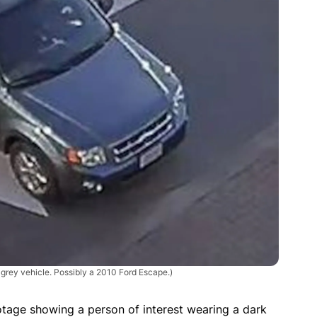
grey vehicle. Possibly a 2010 Ford Escape.)
tage showing a person of interest wearing a dark