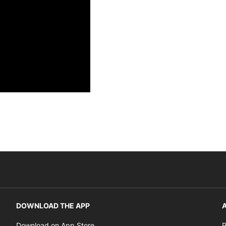
DOWNLOAD THE APP
A
Opens in new window
Download on App Store
P