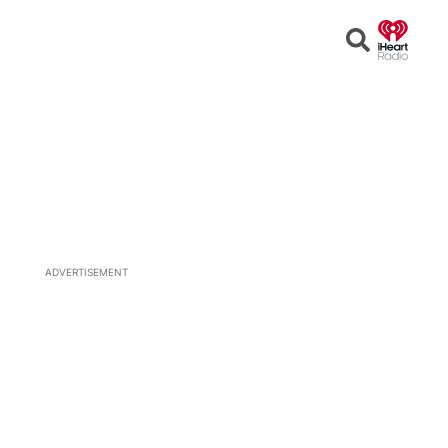
Open
Search
ADVERTISEMENT