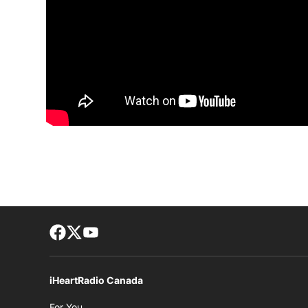
Facebook page
Twitter feed
footer-block.youtube-link
iHeartRadio Canada
Opens in new window
For You