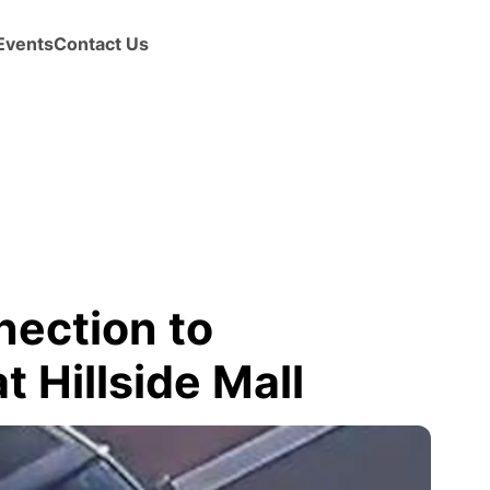
Events
Contact Us
nection to
 Hillside Mall