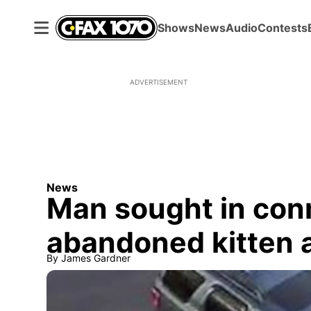
Shows
News
Audio
Contests
ADVERTISEMENT
News
Man sought in con
abandoned kitten at
By
James Gardner