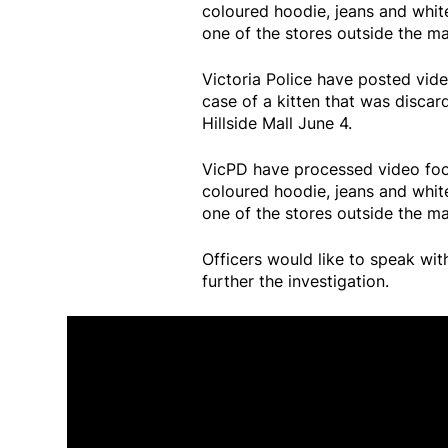
coloured hoodie, jeans and whit
one of the stores outside the mal
Victoria Police have posted vide
case of a kitten that was discar
Hillside Mall June 4.
VicPD have processed video foo
coloured hoodie, jeans and whit
one of the stores outside the mal
Officers would like to speak wi
further the investigation.