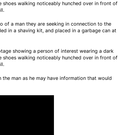
e shoes walking noticeably hunched over in front of
l.
o of a man they are seeking in connection to the
ded in a shaving kit, and placed in a garbage can at
tage showing a person of interest wearing a dark
e shoes walking noticeably hunched over in front of
l.
th the man as he may have information that would