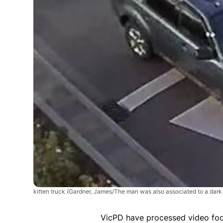
kitten truck
(Gardner, James/The man was also associated to a dark 
VicPD have processed video foo