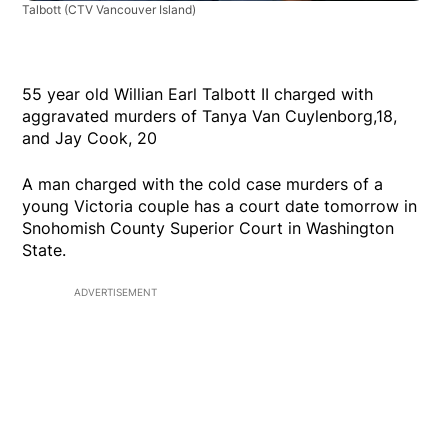
Talbott
(CTV Vancouver Island)
55 year old Willian Earl Talbott II charged with
aggravated murders of Tanya Van Cuylenborg,18,
and Jay Cook, 20
A man charged with the cold case murders of a
young Victoria couple has a court date tomorrow in
Snohomish County Superior Court in Washington
State.
ADVERTISEMENT