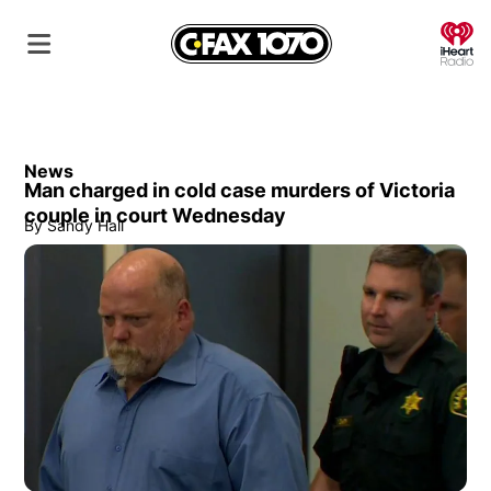
O
News
Man charged in cold case murders of Victoria
couple in court Wednesday
By
Sandy Hall