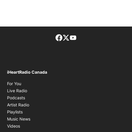
Facebook page
Twitter feed
footer-block.youtube-lin
iHeartRadio Canada
Opens in new window
For You
Opens in new window
Live Radio
Opens in new window
Podcasts
Opens in new window
Artist Radio
Opens in new window
Playlists
Opens in new window
Music News
Opens in new window
Videos