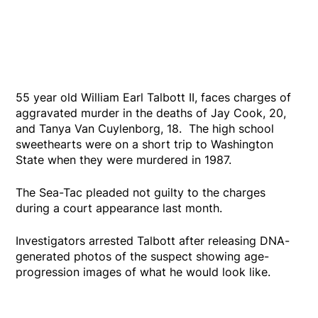
55 year old William Earl Talbott II, faces charges of
aggravated murder in the deaths of Jay Cook, 20,
and Tanya Van Cuylenborg, 18. The high school
sweethearts were on a short trip to Washington
State when they were murdered in 1987.
The Sea-Tac pleaded not guilty to the charges
during a court appearance last month.
Investigators arrested Talbott after releasing DNA-
generated photos of the suspect showing age-
progression images of what he would look like.