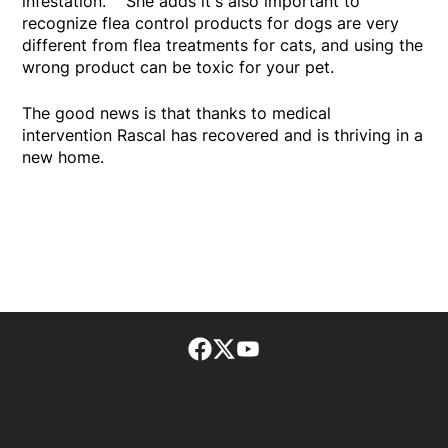
infestation. She adds it's also important to
recognize flea control products for dogs are very
different from flea treatments for cats, and using the
wrong product can be toxic for your pet.
The good news is that thanks to medical
intervention Rascal has recovered and is thriving in a
new home.
Facebook page
Twitter feed
footer-block.youtube-lin