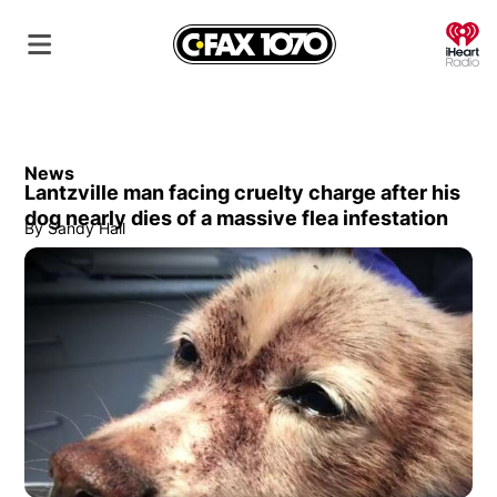
O
News
Lantzville man facing cruelty charge after his
dog nearly dies of a massive flea infestation
By
Sandy Hall