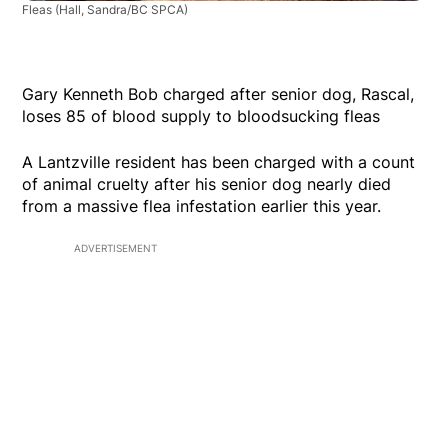
Fleas
(Hall, Sandra/BC SPCA)
Gary Kenneth Bob charged after senior dog, Rascal,
loses 85 of blood supply to bloodsucking fleas
A Lantzville resident has been charged with a count
of animal cruelty after his senior dog nearly died
from a massive flea infestation earlier this year.
ADVERTISEMENT