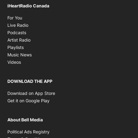
iHeartRadio Canada
Opens in new window
For You
Opens in new window
Live Radio
Opens in new window
Podcasts
Opens in new window
Artist Radio
Opens in new window
Playlists
Opens in new window
Music News
Opens in new window
Videos
DOWNLOAD THE APP
Opens in new window
Download on App Store
Opens in new window
Get it on Google Play
About Bell Media
Opens in new window
Political Ads Registry