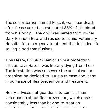
The senior terrier, named Rascal, was near death
after fleas sucked an estimated 85% of his blood
from his body. The dog was seized from owner
Gary Kenneth Bob, and rushed to Island Veterinary
Hospital for emergency treatment that included life-
saving blood transfusions.
Tina Heary, BC SPCA senior animal protection
officer, says Rascal was literally dying from fleas.
The infestation was so severe the animal welfare
organization decided to issue a release about the
importance of flea prevention and treatment.
Heary advises pet guardians to consult their
veterinarian about flea prevention, which costs
considerably less than having to treat an