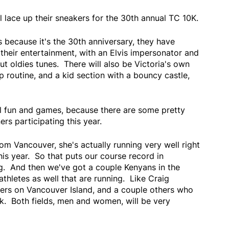
 lace up their sneakers for the 30th annual TC 10K.
 because it's the 30th anniversary, they have
their entertainment, with an Elvis impersonator and
t oldies tunes. There will also be Victoria's own
routine, and a kid section with a bouncy castle,
ll fun and games, because there are some pretty
rs participating this year.
rom Vancouver, she's actually running very well right
his year. So that puts our course record in
ng. And then we've got a couple Kenyans in the
athletes as well that are running. Like Craig
ers on Vancouver Island, and a couple others who
ck. Both fields, men and women, will be very