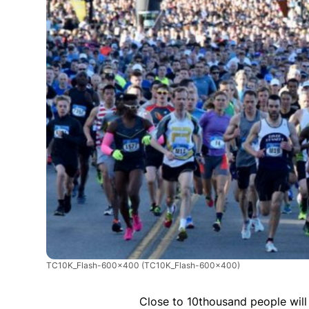
TC10K_Flash-600x400
(TC10K_Flash-600x400)
Close to 10thousand people will 