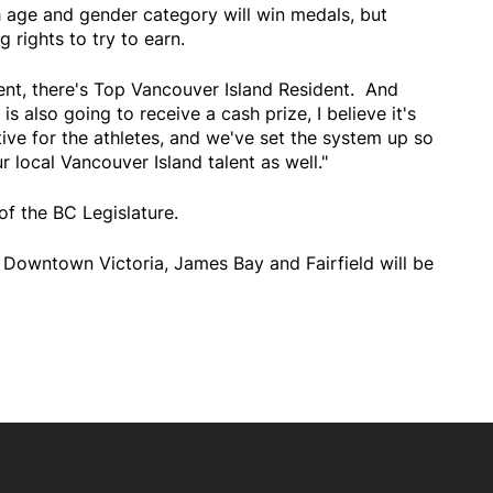
h age and gender category will win medals, but
g rights to try to earn.
ent, there's Top Vancouver Island Resident. And
 also going to receive a cash prize, I believe it's
tive for the athletes, and we've set the system up so
 local Vancouver Island talent as well."
of the BC Legislature.
g Downtown Victoria, James Bay and Fairfield will be