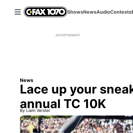
Shows
News
Audio
Contests
ADVERTISEMENT
News
Lace up your sneak
annual TC 10K
By
Liam Verster