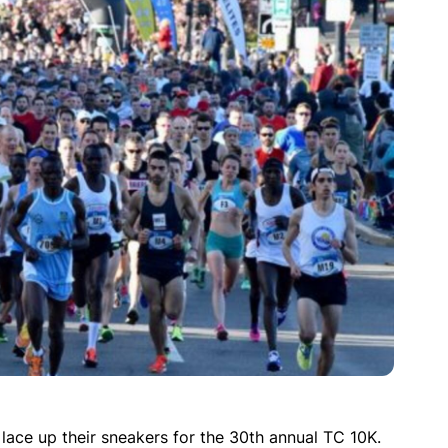
lace up their sneakers for the 30th annual TC 10K.