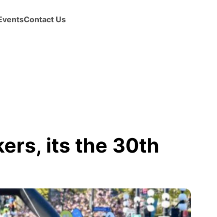
Events
Contact Us
ers, its the 30th