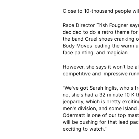
Close to 10-thousand people will
Race Director Trish Fougner says
decided to do a retro theme for 
the band Cruel shoes cranking ou
Body Moves leading the warm up 
face painting, and magician.
However, she says it won't be a
competitive and impressive runne
"We've got Sarah Inglis, who's f
no, she's had a 32 minute 10 K t
jeopardy, which is pretty exciti
men's division, and some Island 
Odermatt is one of our top mast
will be pushing for that lead pa
exciting to watch."