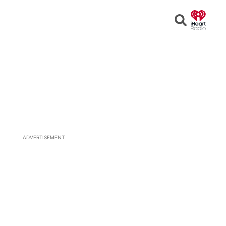
Open
Search
ADVERTISEMENT