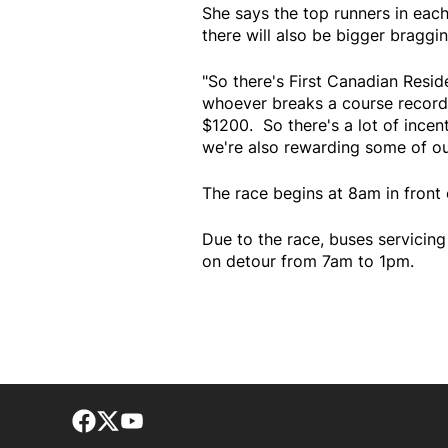
She says the top runners in eac
there will also be bigger braggin
"So there's First Canadian Resid
whoever breaks a course record is
$1200. So there's a lot of incen
we're also rewarding some of our
The race begins at 8am in front 
Due to the race, buses servicin
on detour from 7am to 1pm.
Facebook page
Twitter feed
footer-block.youtube-link