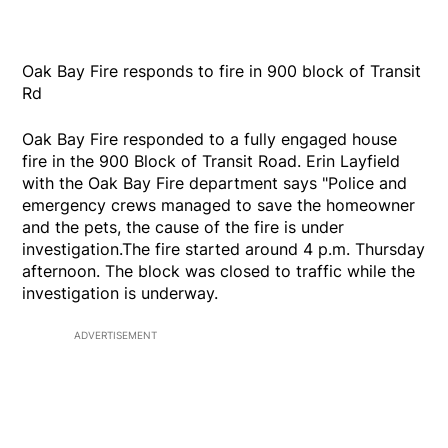
Oak Bay Fire responds to fire in 900 block of Transit
Rd
Oak Bay Fire responded to a fully engaged house
fire in the 900 Block of Transit Road. Erin Layfield
with the Oak Bay Fire department says "Police and
emergency crews managed to save the homeowner
and the pets, the cause of the fire is under
investigation.The fire started around 4 p.m. Thursday
afternoon. The block was closed to traffic while the
investigation is underway.
ADVERTISEMENT