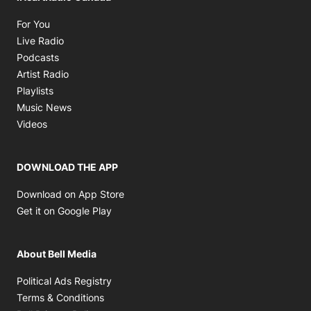
Opens in new window
For You
Opens in new window
Live Radio
Opens in new window
Podcasts
Opens in new window
Artist Radio
Opens in new window
Playlists
Opens in new window
Music News
Opens in new window
Videos
DOWNLOAD THE APP
Opens in new window
Download on App Store
Opens in new window
Get it on Google Play
About Bell Media
Opens in new window
Political Ads Registry
Opens in new window
Terms & Conditions