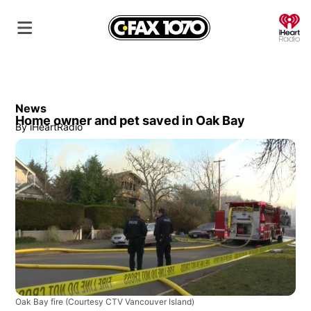
O
News
Home owner and pet saved in Oak Bay
By
iHeartRadio
Oak Bay fire
(Courtesy CTV Vancouver Island)