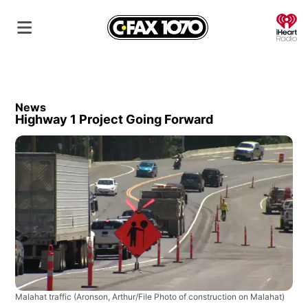
O
News
Highway 1 Project Going Forward
Malahat traffic
(Aronson, Arthur/File Photo of construction on Malahat)