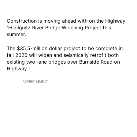
Construction is moving ahead with on the Highway
1-Colquitz River Bridge Widening Project this
summer.
The $35.5-million dollar project to be complete in
fall 2025 will widen and seismically retrofit both
existing two-lane bridges over Burnside Road on
Highway 1.
ADVERTISEMENT