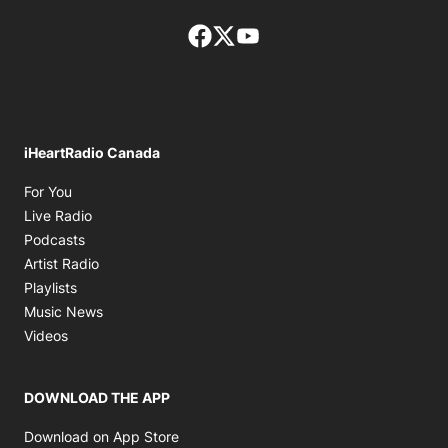
Facebook page
Twitter feed
footer-block.youtube-lin
iHeartRadio Canada
Opens in new window
For You
Opens in new window
Live Radio
Opens in new window
Podcasts
Opens in new window
Artist Radio
Opens in new window
Playlists
Opens in new window
Music News
Opens in new window
Videos
DOWNLOAD THE APP
Opens in new window
Download on App Store