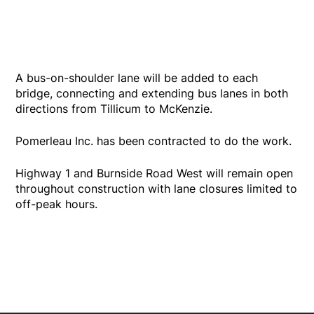
A bus-on-shoulder lane will be added to each
bridge, connecting and extending bus lanes in both
directions from Tillicum to McKenzie.
Pomerleau Inc. has been contracted to do the work.
Highway 1 and Burnside Road West will remain open
throughout construction with lane closures limited to
off-peak hours.