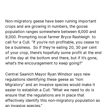
Non-migratory geese have been ruining important
crops and are growing in numbers, the goose
population ranges somewhere between 6,000 and
9,000. Prompting local farmer Bryce Rashleigh to
call for a Cull. “If you’re not profitable, you cease to
be a business. So if they’re eating 20, 30 per cent
of your crop, there’s hopefully some profit at the end
of the day at the bottom end there, but if it’s gone,
what’s the encouragement to keep going?”
Central Saanich Mayor Ryan Windsor says new
regulations identifying these geese as "non
Migratory" and an invasive species would make it
easier to establish a Cull. “What we need to do is
ensure that the regulations are in place that
effectively identify this non-migratory population as
an invasive species.”