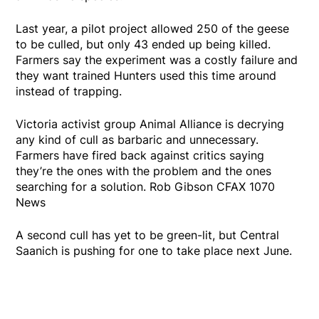
Last year, a pilot project allowed 250 of the geese
to be culled, but only 43 ended up being killed.
Farmers say the experiment was a costly failure and
they want trained Hunters used this time around
instead of trapping.
Victoria activist group Animal Alliance is decrying
any kind of cull as barbaric and unnecessary.
Farmers have fired back against critics saying
they’re the ones with the problem and the ones
searching for a solution. Rob Gibson CFAX 1070
News
A second cull has yet to be green-lit, but Central
Saanich is pushing for one to take place next June.