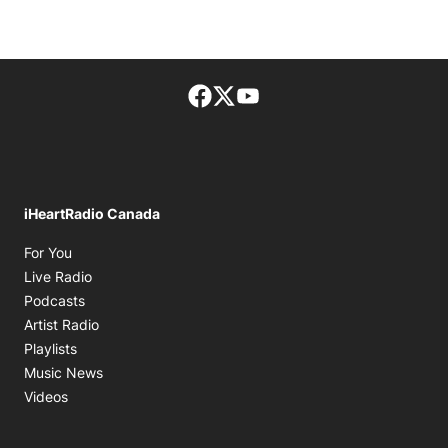
Facebook page
Twitter feed
footer-block.youtube-lin
iHeartRadio Canada
Opens in new window
For You
Opens in new window
Live Radio
Opens in new window
Podcasts
Opens in new window
Artist Radio
Opens in new window
Playlists
Opens in new window
Music News
Opens in new window
Videos