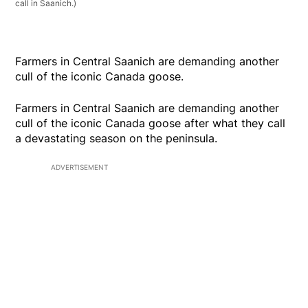
call in Saanich.)
Farmers in Central Saanich are demanding another
cull of the iconic Canada goose.
Farmers in Central Saanich are demanding another
cull of the iconic Canada goose after what they call
a devastating season on the peninsula.
ADVERTISEMENT