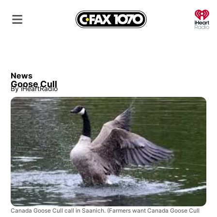
O
News
Goose Cull
By
iHeartRadio
Canada Goose Cull call in Saanich.
(Farmers want Canada Goose Cull