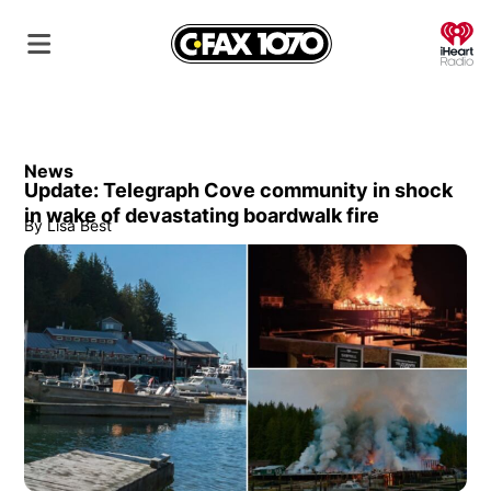
O
News
Update: Telegraph Cove community in shock
in wake of devastating boardwalk fire
By
Lisa Best