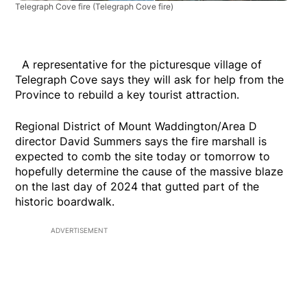
Telegraph Cove fire
(Telegraph Cove fire)
A representative for the picturesque village of
Telegraph Cove says they will ask for help from the
Province to rebuild a key tourist attraction.
Regional District of Mount Waddington/Area D
director David Summers says the fire marshall is
expected to comb the site today or tomorrow to
hopefully determine the cause of the massive blaze
on the last day of 2024 that gutted part of the
historic boardwalk.
ADVERTISEMENT