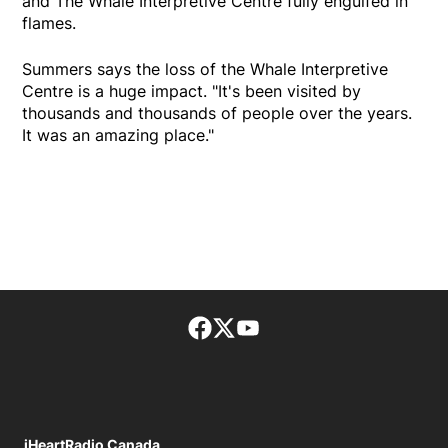
and The Whale Interpretive Centre fully engulfed in
flames.
Summers says the loss of the Whale Interpretive
Centre is a huge impact. "It's been visited by
thousands and thousands of people over the years.
It was an amazing place."
Facebook page
Twitter feed
footer-block.youtube-lin
iHeartRadio Canada