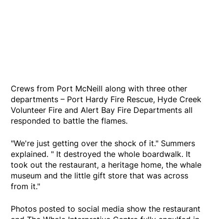
Crews from Port McNeill along with three other
departments – Port Hardy Fire Rescue, Hyde Creek
Volunteer Fire and Alert Bay Fire Departments all
responded to battle the flames.
"We're just getting over the shock of it." Summers
explained. " It destroyed the whole boardwalk. It
took out the restaurant, a heritage home, the whale
museum and the little gift store that was across
from it."
Photos posted to social media show the restaurant