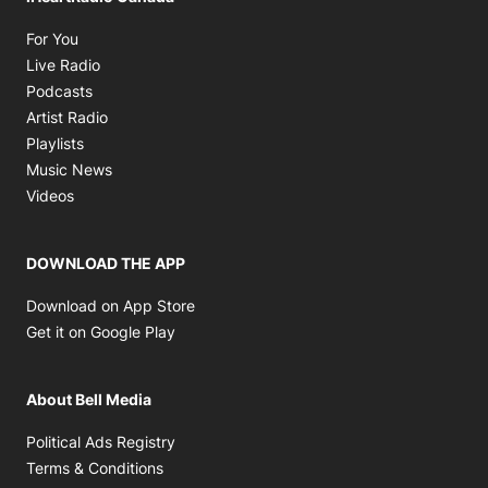
Opens in new window
For You
Opens in new window
Live Radio
Opens in new window
Podcasts
Opens in new window
Artist Radio
Opens in new window
Playlists
Opens in new window
Music News
Opens in new window
Videos
DOWNLOAD THE APP
Opens in new window
Download on App Store
Opens in new window
Get it on Google Play
About Bell Media
Opens in new window
Political Ads Registry
Opens in new window
Terms & Conditions