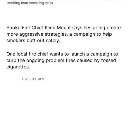
smoking man
(smoking man)
Sooke Fire Chief Kenn Mount says hes going create
more aggressive strategies, a campaign to help
smokers butt out safely.
One local fire chief wants to launch a campaign to
curb the ongoing problem fires caused by tossed
cigarettes.
ADVERTISEMENT