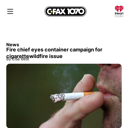
O
News
Fire chief eyes container campaign for
cigarettewildfire issue
By
Lisa Best