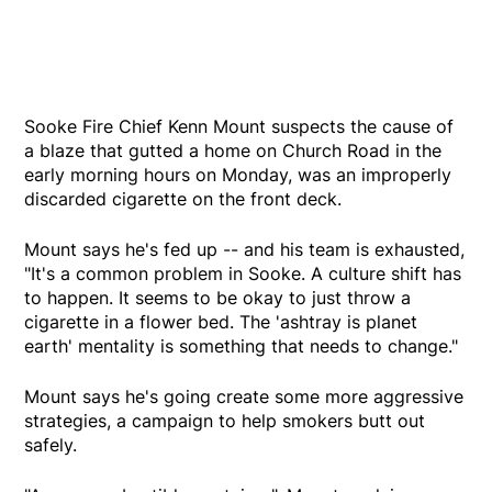
Sooke Fire Chief Kenn Mount suspects the cause of
a blaze that gutted a home on Church Road in the
early morning hours on Monday, was an improperly
discarded cigarette on the front deck.
Mount says he's fed up -- and his team is exhausted,
"It's a common problem in Sooke. A culture shift has
to happen. It seems to be okay to just throw a
cigarette in a flower bed. The 'ashtray is planet
earth' mentality is something that needs to change."
Mount says he's going create some more aggressive
strategies, a campaign to help smokers butt out
safely.