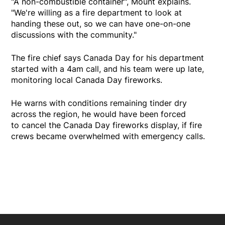
"A non-combustible container", Mount explains.
"We're willing as a fire department to look at
handing these out, so we can have one-on-one
discussions with the community."
The fire chief says Canada Day for his department
started with a 4am call, and his team were up late,
monitoring local Canada Day fireworks.
He warns with conditions remaining tinder dry
across the region, he would have been forced
to cancel the Canada Day fireworks display, if fire
crews became overwhelmed with emergency calls.