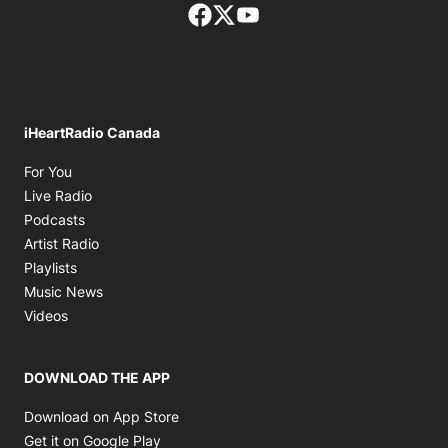
Facebook page
Twitter feed
footer-block.youtube-lin
iHeartRadio Canada
Opens in new window
For You
Opens in new window
Live Radio
Opens in new window
Podcasts
Opens in new window
Artist Radio
Opens in new window
Playlists
Opens in new window
Music News
Opens in new window
Videos
DOWNLOAD THE APP
Opens in new window
Download on App Store
Opens in new window
Get it on Google Play