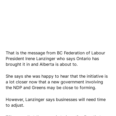
That is the message from BC Federation of Labour
President Irene Lanzinger who says Ontario has
brought it in and Alberta is about to.
She says she was happy to hear that the initiative is
a lot closer now that a new government involving
the NDP and Greens may be close to forming.
However, Lanzinger says businesses will need time
to adjust.