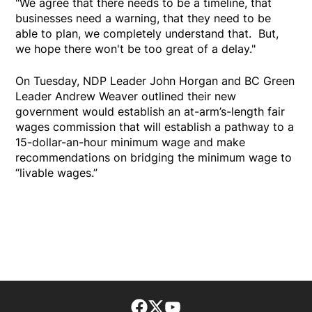
"We agree that there needs to be a timeline, that
businesses need a warning, that they need to be
able to plan, we completely understand that. But,
we hope there won't be too great of a delay."
On Tuesday, NDP Leader John Horgan and BC Green
Leader Andrew Weaver outlined their new
government would establish an at-arm’s-length fair
wages commission that will establish a pathway to a
15-dollar-an-hour minimum wage and make
recommendations on bridging the minimum wage to
“livable wages.”
Facebook page
Twitter feed
footer-block.youtube-lin