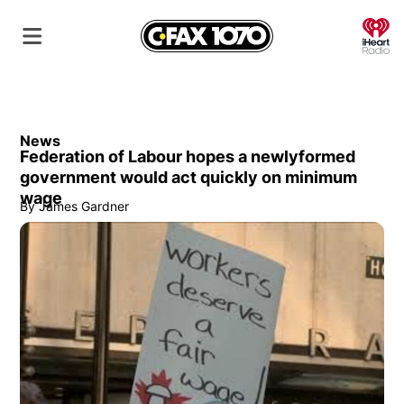
O
News
Federation of Labour hopes a newlyformed
government would act quickly on minimum
wage
By
James Gardner