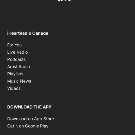
iHeartRadio Canada
Opens in new window
For You
Opens in new window
Live Radio
Opens in new window
Podcasts
Opens in new window
Artist Radio
Opens in new window
Playlists
Opens in new window
Music News
Opens in new window
Videos
DOWNLOAD THE APP
Opens in new window
Download on App Store
Opens in new window
Get it on Google Play