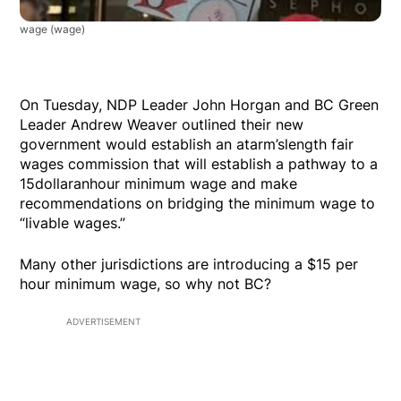
wage
(wage)
On Tuesday, NDP Leader John Horgan and BC Green
Leader Andrew Weaver outlined their new
government would establish an atarm’slength fair
wages commission that will establish a pathway to a
15dollaranhour minimum wage and make
recommendations on bridging the minimum wage to
“livable wages.”
Many other jurisdictions are introducing a $15 per
hour minimum wage, so why not BC?
ADVERTISEMENT