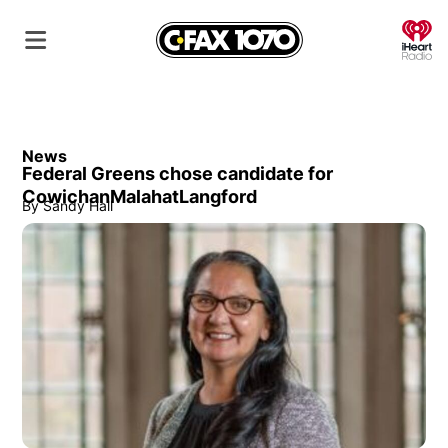
O
News
Federal Greens chose candidate for
CowichanMalahatLangford
By
Sandy Hall