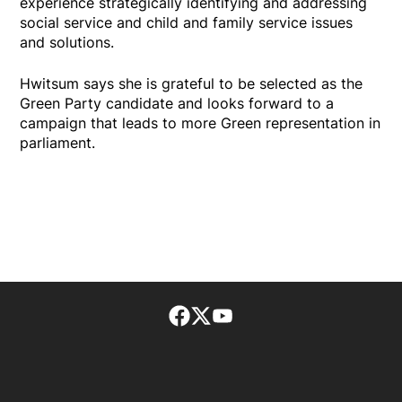
experience strategically identifying and addressing
social service and child and family service issues
and solutions.
Hwitsum says she is grateful to be selected as the
Green Party candidate and looks forward to a
campaign that leads to more Green representation in
parliament.
Facebook page
Twitter feed
footer-block.youtube-lin