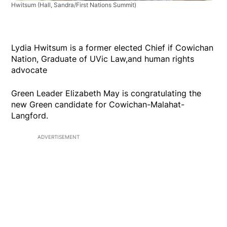
Hwitsum
(Hall, Sandra/First Nations Summit)
Lydia Hwitsum is a former elected Chief if Cowichan
Nation, Graduate of UVic Law,and human rights
advocate
Green Leader Elizabeth May is congratulating the
new Green candidate for Cowichan-Malahat-
Langford.
ADVERTISEMENT