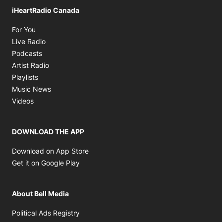
iHeartRadio Canada
Opens in new window
For You
Opens in new window
Live Radio
Opens in new window
Podcasts
Opens in new window
Artist Radio
Opens in new window
Playlists
Opens in new window
Music News
Opens in new window
Videos
DOWNLOAD THE APP
Opens in new window
Download on App Store
Opens in new window
Get it on Google Play
About Bell Media
Opens in new window
Political Ads Registry