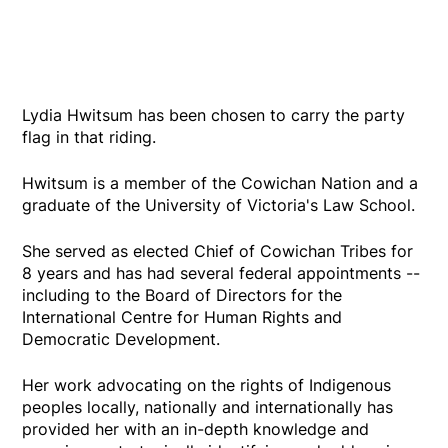
Lydia Hwitsum has been chosen to carry the party
flag in that riding.
Hwitsum is a member of the Cowichan Nation and a
graduate of the University of Victoria's Law School.
She served as elected Chief of Cowichan Tribes for
8 years and has had several federal appointments --
including to the Board of Directors for the
International Centre for Human Rights and
Democratic Development.
Her work advocating on the rights of Indigenous
peoples locally, nationally and internationally has
provided her with an in-depth knowledge and