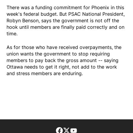
There was a funding commitment for Phoenix in this
week's federal budget. But PSAC National President,
Robyn Benson, says the government is not off the
hook until members are finally paid correctly and on
time.
As for those who have received overpayments, the
union wants the government to stop requiring
members to pay back the gross amount -- saying
Ottawa needs to get it right, not add to the work
and stress members are enduring.
Facebook page
Twitter feed
footer-block.youtube-lin