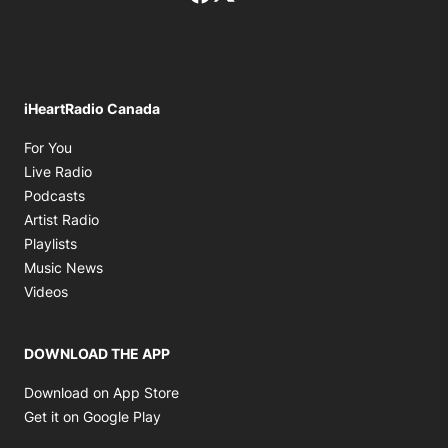
iHeartRadio Canada
Opens in new window
For You
Opens in new window
Live Radio
Opens in new window
Podcasts
Opens in new window
Artist Radio
Opens in new window
Playlists
Opens in new window
Music News
Opens in new window
Videos
DOWNLOAD THE APP
Opens in new window
Download on App Store
Opens in new window
Get it on Google Play