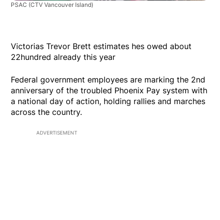
PSAC
(CTV Vancouver Island)
Victorias Trevor Brett estimates hes owed about
22hundred already this year
Federal government employees are marking the 2nd
anniversary of the troubled Phoenix Pay system with
a national day of action, holding rallies and marches
across the country.
ADVERTISEMENT