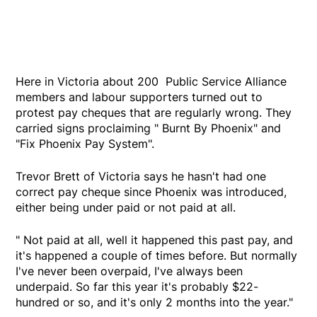
Here in Victoria about 200 Public Service Alliance
members and labour supporters turned out to
protest pay cheques that are regularly wrong. They
carried signs proclaiming " Burnt By Phoenix" and
"Fix Phoenix Pay System".
Trevor Brett of Victoria says he hasn't had one
correct pay cheque since Phoenix was introduced,
either being under paid or not paid at all.
" Not paid at all, well it happened this past pay, and
it's happened a couple of times before. But normally
I've never been overpaid, I've always been
underpaid. So far this year it's probably $22-
hundred or so, and it's only 2 months into the year."