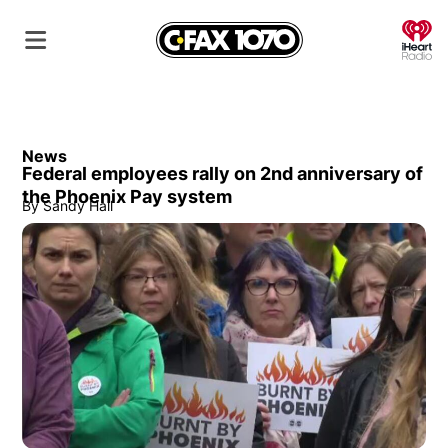
O
News
Federal employees rally on 2nd anniversary of
the Phoenix Pay system
By
Sandy Hall