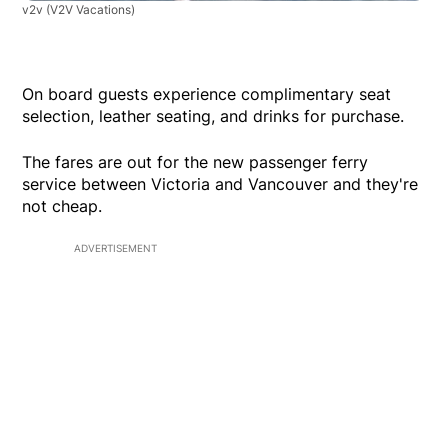
v2v
(V2V Vacations)
On board guests experience complimentary seat
selection, leather seating, and drinks for purchase.
The fares are out for the new passenger ferry
service between Victoria and Vancouver and they're
not cheap.
ADVERTISEMENT