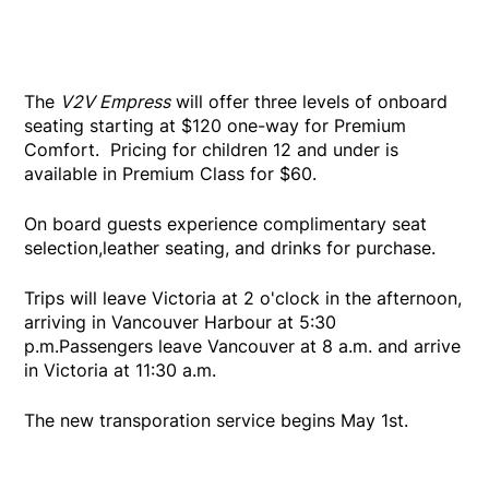
The
V2V Empress
will offer three levels of onboard
seating starting at $120 one-way for Premium
Comfort. Pricing for children 12 and under is
available in Premium Class for $60.
On board guests experience complimentary seat
selection,leather seating, and drinks for purchase.
Trips will leave Victoria at 2 o'clock in the afternoon,
arriving in Vancouver Harbour at 5:30
p.m.Passengers leave Vancouver at 8 a.m. and arrive
in Victoria at 11:30 a.m.
The new transporation service begins May 1st.