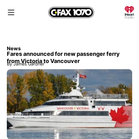
O
News
Fares announced for new passenger ferry
from Victoria to Vancouver
By
James Gardner