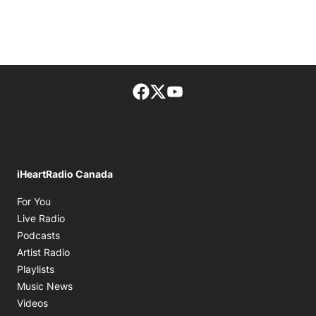
Facebook page
Twitter feed
footer-block.youtube-lin
iHeartRadio Canada
Opens in new window
For You
Opens in new window
Live Radio
Opens in new window
Podcasts
Opens in new window
Artist Radio
Opens in new window
Playlists
Opens in new window
Music News
Opens in new window
Videos