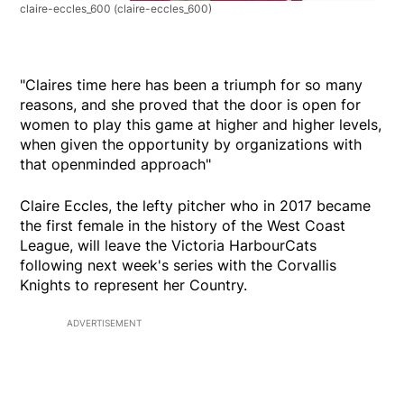
claire-eccles_600
(claire-eccles_600)
"Claires time here has been a triumph for so many
reasons, and she proved that the door is open for
women to play this game at higher and higher levels,
when given the opportunity by organizations with
that openminded approach"
Claire Eccles, the lefty pitcher who in 2017 became
the first female in the history of the West Coast
League, will leave the Victoria HarbourCats
following next week's series with the Corvallis
Knights to represent her Country.
ADVERTISEMENT