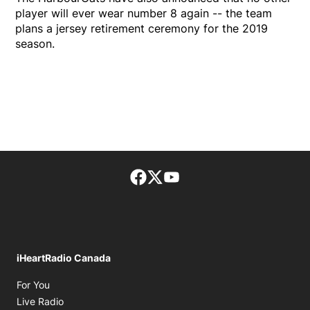
player will ever wear number 8 again -- the team
plans a jersey retirement ceremony for the 2019
season.
Facebook page
Twitter feed
footer-block.youtube-lin
iHeartRadio Canada
Opens in new window
For You
Opens in new window
Live Radio