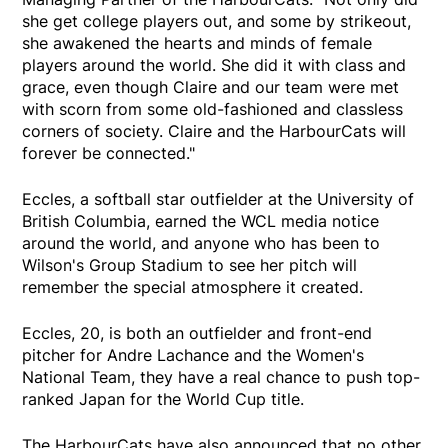
she get college players out, and some by strikeout,
she awakened the hearts and minds of female
players around the world. She did it with class and
grace, even though Claire and our team were met
with scorn from some old-fashioned and classless
corners of society. Claire and the HarbourCats will
forever be connected."
Eccles, a softball star outfielder at the University of
British Columbia, earned the WCL media notice
around the world, and anyone who has been to
Wilson's Group Stadium to see her pitch will
remember the special atmosphere it created.
Eccles, 20, is both an outfielder and front-end
pitcher for Andre Lachance and the Women's
National Team, they have a real chance to push top-
ranked Japan for the World Cup title.
The HarbourCats have also announced that no other