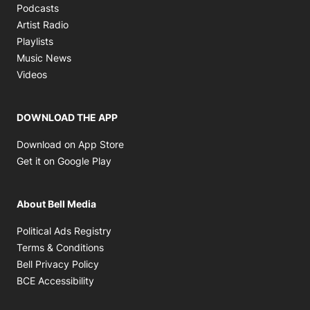
Opens in new window
Podcasts
Opens in new window
Artist Radio
Opens in new window
Playlists
Opens in new window
Music News
Opens in new window
Videos
DOWNLOAD THE APP
Opens in new window
Download on App Store
Opens in new window
Get it on Google Play
About Bell Media
Opens in new window
Political Ads Registry
Opens in new window
Terms & Conditions
Opens in new window
Bell Privacy Policy
Opens in new window
BCE Accessibility