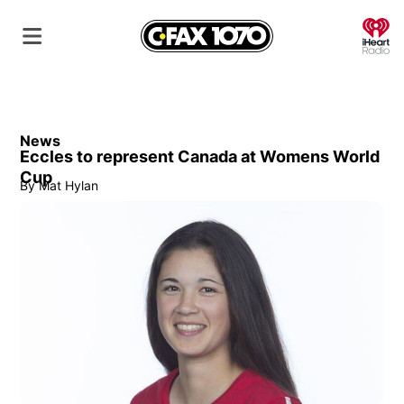
O
News
Eccles to represent Canada at Womens World
Cup
By
Mat Hylan