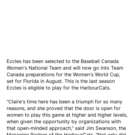
Eccles has been selected to the Baseball Canada
Women's National Team and will now go into Team
Canada preparations for the Women's World Cup,
set for Florida in August. This is the last season
Eccles is eligible to play for the HarbourCats.
"Claire's time here has been a triumph for so many
reasons, and she proved that the door is open for
women to play this game at higher and higher levels,
when given the opportunity by organizations with
that open-minded approach," said Jim Swanson, the
Managing Partner of the HarbourCats. "Not only did