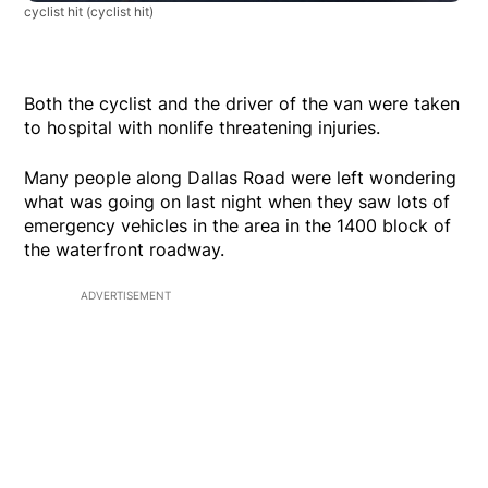
cyclist hit
(cyclist hit)
Both the cyclist and the driver of the van were taken
to hospital with nonlife threatening injuries.
Many people along Dallas Road were left wondering
what was going on last night when they saw lots of
emergency vehicles in the area in the 1400 block of
the waterfront roadway.
ADVERTISEMENT