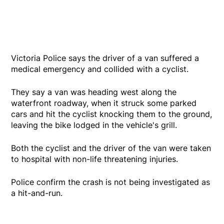
Victoria Police says the driver of a van suffered a
medical emergency and collided with a cyclist.
They say a van was heading west along the
waterfront roadway, when it struck some parked
cars and hit the cyclist knocking them to the ground,
leaving the bike lodged in the vehicle's grill.
Both the cyclist and the driver of the van were taken
to hospital with non-life threatening injuries.
Police confirm the crash is not being investigated as
a hit-and-run.