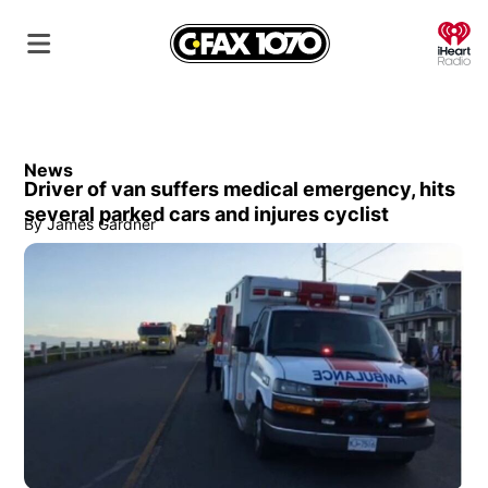
O
News
Driver of van suffers medical emergency, hits
several parked cars and injures cyclist
By
James Gardner