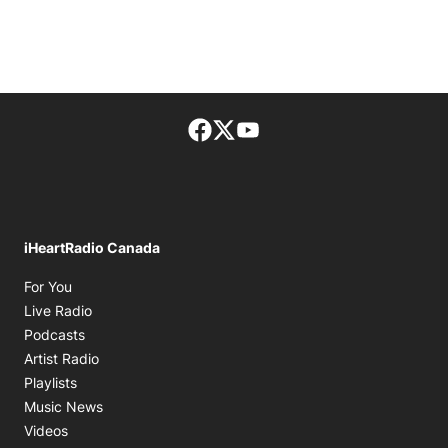
Facebook page
Twitter feed
footer-block.youtube-lin
iHeartRadio Canada
Opens in new window
For You
Opens in new window
Live Radio
Opens in new window
Podcasts
Opens in new window
Artist Radio
Opens in new window
Playlists
Opens in new window
Music News
Opens in new window
Videos