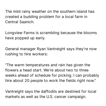
The mild rainy weather on the southern island has
created a budding problem for a local farm in
Central Saanich.
Longview Farms is scrambling because the blooms
have popped up early.
General manager Ryan Vantreight says they're now
rushing to hire workers:
"The warm temperatures and rain has given the
flowers a head start. We're about two to three
weeks ahead of schedule for picking. I can probably
hire about 20 people to work the fields right now."
Vantreight says the daffodils are destined for local
markets as well as the U.S. cancer campaign.