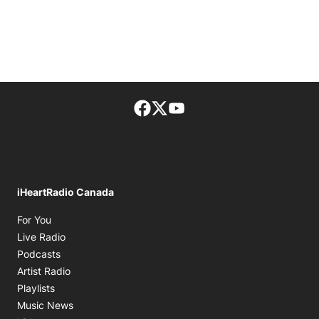
Facebook page
Twitter feed
footer-block.youtube-lin
iHeartRadio Canada
Opens in new window
For You
Opens in new window
Live Radio
Opens in new window
Podcasts
Opens in new window
Artist Radio
Opens in new window
Playlists
Opens in new window
Music News