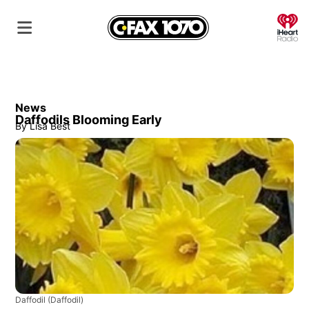
O
News
Daffodils Blooming Early
By
Lisa Best
Daffodil
(Daffodil)