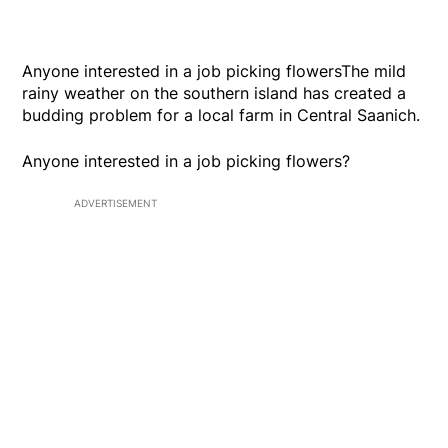
Anyone interested in a job picking flowersThe mild
rainy weather on the southern island has created a
budding problem for a local farm in Central Saanich.
Anyone interested in a job picking flowers?
ADVERTISEMENT