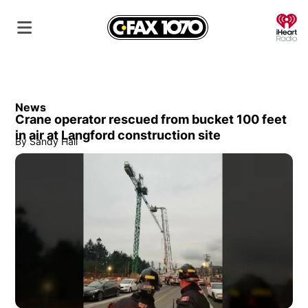
O
News
Crane operator rescued from bucket 100 feet
in air at Langford construction site
By
Sandy Hall