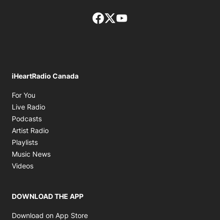
Facebook page
Twitter feed
footer-block.youtube-lin
iHeartRadio Canada
Opens in new window
For You
Opens in new window
Live Radio
Opens in new window
Podcasts
Opens in new window
Artist Radio
Opens in new window
Playlists
Opens in new window
Music News
Opens in new window
Videos
DOWNLOAD THE APP
Opens in new window
Download on App Store