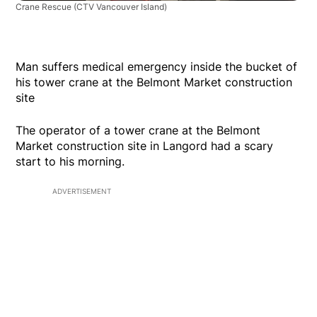
Crane Rescue
(CTV Vancouver Island)
Man suffers medical emergency inside the bucket of
his tower crane at the Belmont Market construction
site
The operator of a tower crane at the Belmont
Market construction site in Langord had a scary
start to his morning.
ADVERTISEMENT