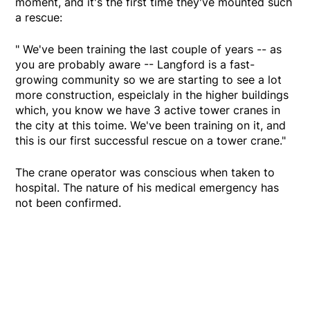
moment, and it's the first time they've mounted such
a rescue:
" We've been training the last couple of years -- as
you are probably aware -- Langford is a fast-
growing community so we are starting to see a lot
more construction, espeiclaly in the higher buildings
which, you know we have 3 active tower cranes in
the city at this toime. We've been training on it, and
this is our first successful rescue on a tower crane."
The crane operator was conscious when taken to
hospital. The nature of his medical emergency has
not been confirmed.