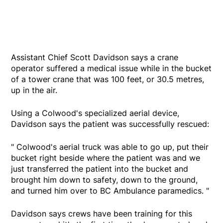
Assistant Chief Scott Davidson says a crane
operator suffered a medical issue while in the bucket
of a tower crane that was 100 feet, or 30.5 metres,
up in the air.
Using a Colwood's specialized aerial device,
Davidson says the patient was successfully rescued:
" Colwood's aerial truck was able to go up, put their
bucket right beside where the patient was and we
just transferred the patient into the bucket and
brought him down to safety, down to the ground,
and turned him over to BC Ambulance paramedics. "
Davidson says crews have been training for this