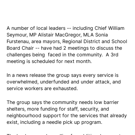
A number of local leaders -- including Chief William
Seymour, MP Alistair MacGregor, MLA Sonia
Furstenau, area mayors, Regional District and School
Board Chair -- have had 2 meetings to discuss the
challenges being faced in the community. A 3rd
meeting is scheduled for next month.
In a news release the group says every service is
overwhelmed, underfunded and under attack, and
service workers are exhausted.
The group says the community needs low barrier
shelters, more funding for staff, security, and
neighbourhood support for the services that already
exist, including a needle pick up program.