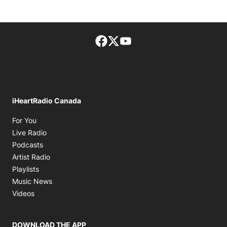
Facebook page
Twitter feed
footer-block.youtube-lin
iHeartRadio Canada
Opens in new window
For You
Opens in new window
Live Radio
Opens in new window
Podcasts
Opens in new window
Artist Radio
Opens in new window
Playlists
Opens in new window
Music News
Opens in new window
Videos
DOWNLOAD THE APP