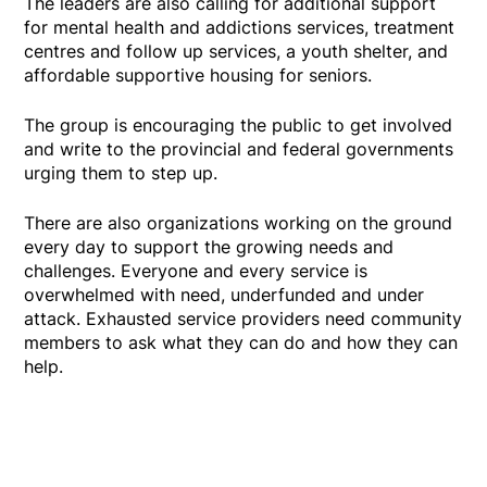
The leaders are also calling for additional support
for mental health and addictions services, treatment
centres and follow up services, a youth shelter, and
affordable supportive housing for seniors.
The group is encouraging the public to get involved
and write to the provincial and federal governments
urging them to step up.
There are also organizations working on the ground
every day to support the growing needs and
challenges. Everyone and every service is
overwhelmed with need, underfunded and under
attack. Exhausted service providers need community
members to ask what they can do and how they can
help.