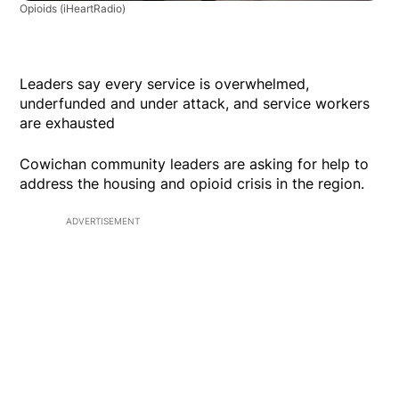
Opioids
(iHeartRadio)
Leaders say every service is overwhelmed,
underfunded and under attack, and service workers
are exhausted
Cowichan community leaders are asking for help to
address the housing and opioid crisis in the region.
ADVERTISEMENT