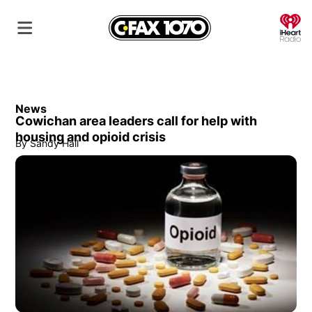
O
News
Cowichan area leaders call for help with
housing and opioid crisis
By
Sandy Hall