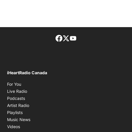
Facebook page
Twitter feed
footer-block.youtube-lin
iHeartRadio Canada
Opens in new window
For You
Opens in new window
Live Radio
Opens in new window
Podcasts
Opens in new window
Artist Radio
Opens in new window
Playlists
Opens in new window
Music News
Opens in new window
Videos