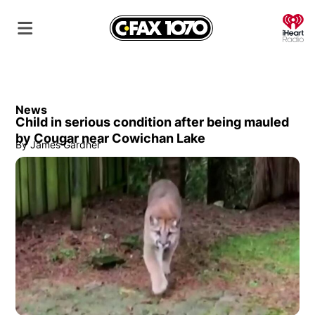
O
News
Child in serious condition after being mauled
by Cougar near Cowichan Lake
By
James Gardner