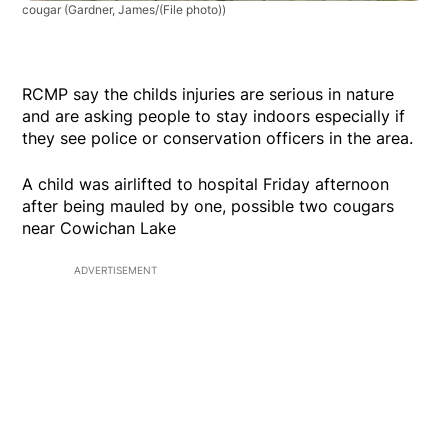
cougar
(Gardner, James/(File photo))
RCMP say the childs injuries are serious in nature
and are asking people to stay indoors especially if
they see police or conservation officers in the area.
A child was airlifted to hospital Friday afternoon
after being mauled by one, possible two cougars
near Cowichan Lake
ADVERTISEMENT