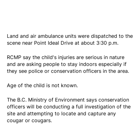
Land and air ambulance units were dispatched to the
scene near Point Ideal Drive at about 3:30 p.m.
RCMP say the child's injuries are serious in nature
and are asking people to stay indoors especially if
they see police or conservation officers in the area.
Age of the child is not known.
The B.C. Ministry of Environment says conservation
officers will be conducting a full investigation of the
site and attempting to locate and capture any
cougar or cougars.