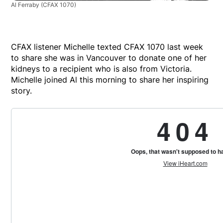
Al Ferraby
(CFAX 1070)
CFAX listener Michelle texted CFAX 1070 last week
to share she was in Vancouver to donate one of her
kidneys to a recipient who is also from Victoria.
Michelle joined Al this morning to share her inspiring
story.