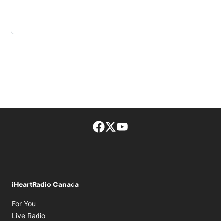
Facebook page
Twitter feed
footer-block.youtube-lin
iHeartRadio Canada
Opens in new window
For You
Opens in new window
Live Radio