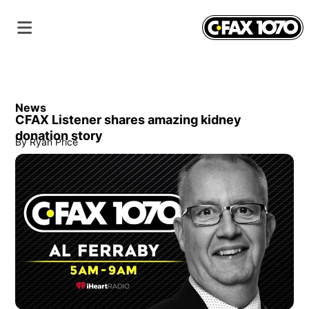
News
CFAX Listener shares amazing kidney
donation story
By
Ryan Price