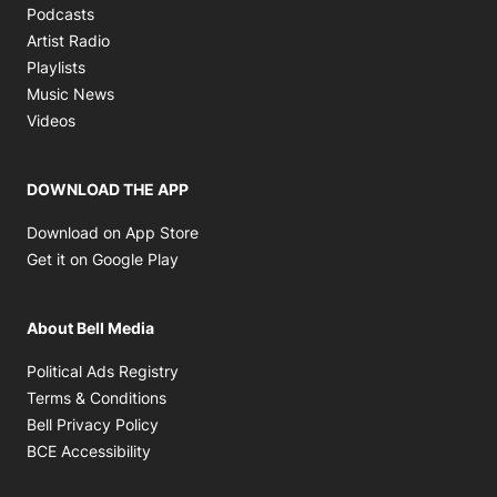
Opens in new window
Podcasts
Opens in new window
Artist Radio
Opens in new window
Playlists
Opens in new window
Music News
Opens in new window
Videos
DOWNLOAD THE APP
Opens in new window
Download on App Store
Opens in new window
Get it on Google Play
About Bell Media
Opens in new window
Political Ads Registry
Opens in new window
Terms & Conditions
Opens in new window
Bell Privacy Policy
Opens in new window
BCE Accessibility