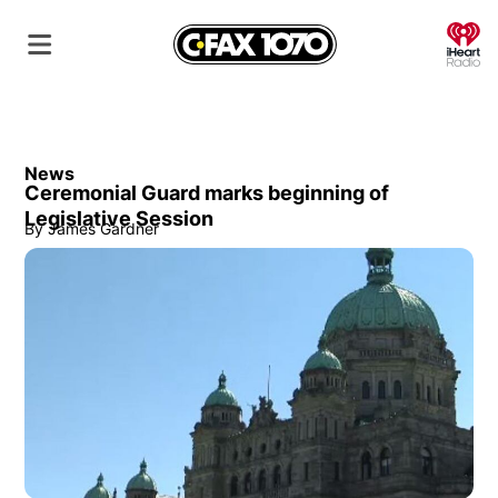
O
News
Ceremonial Guard marks beginning of
Legislative Session
By
James Gardner