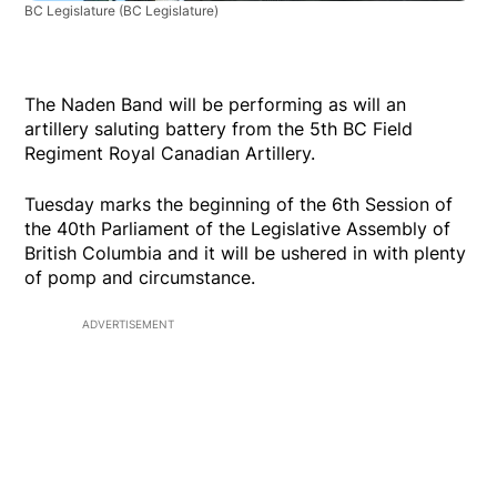
BC Legislature
(BC Legislature)
The Naden Band will be performing as will an
artillery saluting battery from the 5th BC Field
Regiment Royal Canadian Artillery.
Tuesday marks the beginning of the 6th Session of
the 40th Parliament of the Legislative Assembly of
British Columbia and it will be ushered in with plenty
of pomp and circumstance.
ADVERTISEMENT