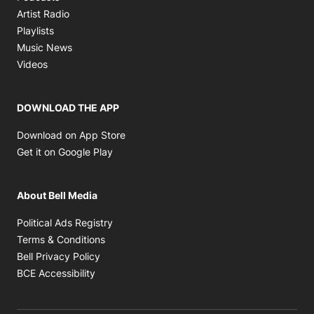
Opens in new window
Artist Radio
Opens in new window
Playlists
Opens in new window
Music News
Opens in new window
Videos
DOWNLOAD THE APP
Opens in new window
Download on App Store
Opens in new window
Get it on Google Play
About Bell Media
Opens in new window
Political Ads Registry
Opens in new window
Terms & Conditions
Opens in new window
Bell Privacy Policy
Opens in new window
BCE Accessibility