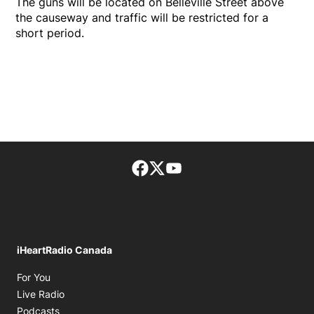
The guns will be located on Belleville Street above
the causeway and traffic will be restricted for a
short period.
Facebook page
Twitter feed
footer-block.youtube-lin
iHeartRadio Canada
Opens in new window
For You
Opens in new window
Live Radio
Opens in new window
Podcasts