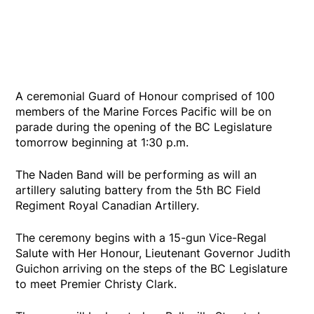
A ceremonial Guard of Honour comprised of 100
members of the Marine Forces Pacific will be on
parade during the opening of the BC Legislature
tomorrow beginning at 1:30 p.m.
The Naden Band will be performing as will an
artillery saluting battery from the 5th BC Field
Regiment Royal Canadian Artillery.
The ceremony begins with a 15-gun Vice-Regal
Salute with Her Honour, Lieutenant Governor Judith
Guichon arriving on the steps of the BC Legislature
to meet Premier Christy Clark.