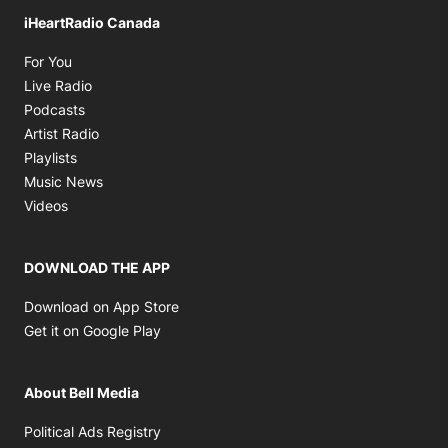
iHeartRadio Canada
Opens in new window
For You
Opens in new window
Live Radio
Opens in new window
Podcasts
Opens in new window
Artist Radio
Opens in new window
Playlists
Opens in new window
Music News
Opens in new window
Videos
DOWNLOAD THE APP
Opens in new window
Download on App Store
Opens in new window
Get it on Google Play
About Bell Media
Opens in new window
Political Ads Registry