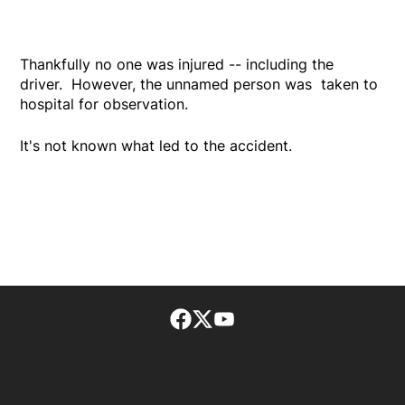
Thankfully no one was injured -- including the
driver. However, the unnamed person was taken to
hospital for observation.
It's not known what led to the accident.
Facebook page
Twitter feed
footer-block.youtube-lin