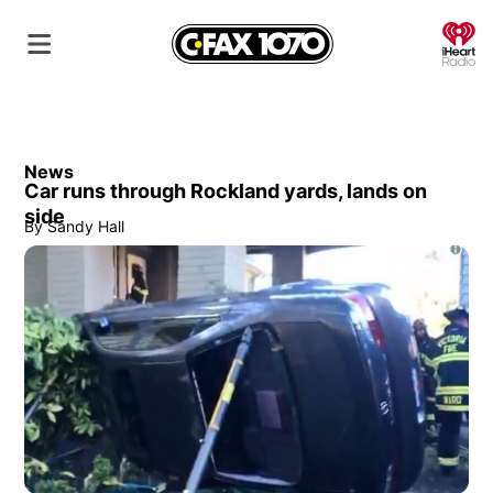
O
News
Car runs through Rockland yards, lands on
side
By
Sandy Hall