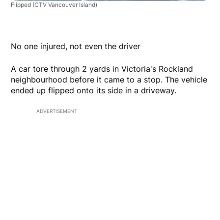
Flipped
(CTV Vancouver Island)
No one injured, not even the driver
A car tore through 2 yards in Victoria's Rockland
neighbourhood before it came to a stop. The vehicle
ended up flipped onto its side in a driveway.
ADVERTISEMENT