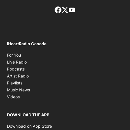
Facebook page
Twitter feed
footer-block.youtube-lin
iHeartRadio Canada
Opens in new window
For You
Opens in new window
Live Radio
Opens in new window
Podcasts
Opens in new window
Artist Radio
Opens in new window
Playlists
Opens in new window
Music News
Opens in new window
Videos
DOWNLOAD THE APP
Opens in new window
Download on App Store