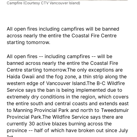
Campfire
(Courtesy CTV Vancouver Island)
All open fires including campfires will be banned
across nearly the entire the Coastal Fire Centre
starting tomorrow.
All open fires -- including campfires -- will be
banned across nearly the entire the Coastal Fire
Centre starting tomorrow.The only exceptions are
Haida Gwaii and the fog zone, a thin strip along the
western edge of Vancouver Island.The B-C Wildfire
Service says the ban is being implemented due to
extremely dry conditions in the region, which covers
the entire south and central coasts and extends east
to Manning Provincial Park and north to Tweedsmuir
Provincial Park.The Wildfire Service says there are
currently 30 active blazes burning across the
province -- half of which have broken out since July