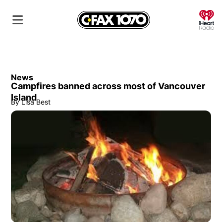
O
News
Campfires banned across most of Vancouver
Island
By
Lisa Best