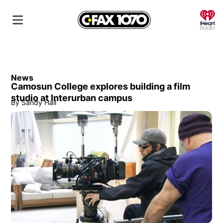
O
News
Camosun College explores building a film
studio at Interurban campus
By
Sandy Hall