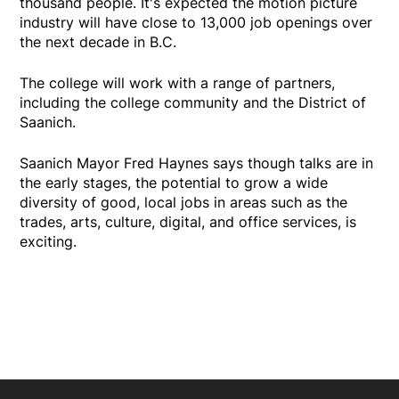
thousand people. It's expected the motion picture
industry will have close to 13,000 job openings over
the next decade in B.C.
The college will work with a range of partners,
including the college community and the District of
Saanich.
Saanich Mayor Fred Haynes says though talks are in
the early stages, the potential to grow a wide
diversity of good, local jobs in areas such as the
trades, arts, culture, digital, and office services, is
exciting.