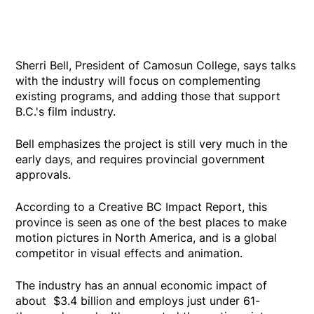
Sherri Bell, President of Camosun College, says talks
with the industry will focus on complementing
existing programs, and adding those that support
B.C.'s film industry.
Bell emphasizes the project is still very much in the
early days, and requires provincial government
approvals.
According to a Creative BC Impact Report, this
province is seen as one of the best places to make
motion pictures in North America, and is a global
competitor in visual effects and animation.
The industry has an annual economic impact of
about $3.4 billion and employs just under 61-