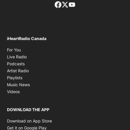
Facebook page
Twitter feed
footer-block.youtube-lin
iHeartRadio Canada
Opens in new window
For You
Opens in new window
Live Radio
Opens in new window
Podcasts
Opens in new window
Artist Radio
Opens in new window
Playlists
Opens in new window
Music News
Opens in new window
Videos
DOWNLOAD THE APP
Opens in new window
Download on App Store
Opens in new window
Get it on Google Play