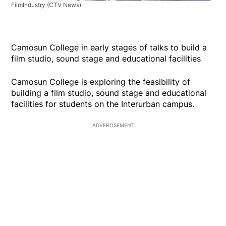
FilmIndustry
(CTV News)
Camosun College in early stages of talks to build a
film studio, sound stage and educational facilities
Camosun College is exploring the feasibility of
building a film studio, sound stage and educational
facilities for students on the Interurban campus.
ADVERTISEMENT