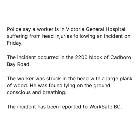
Police say a worker is in Victoria General Hospital
suffering from head injuries following an incident on
Friday.
The incident occurred in the 2200 block of Cadboro
Bay Road.
The worker was struck in the head with a large plank
of wood. He was found lying on the ground,
conscious and breathing.
The incident has been reported to WorkSafe BC.