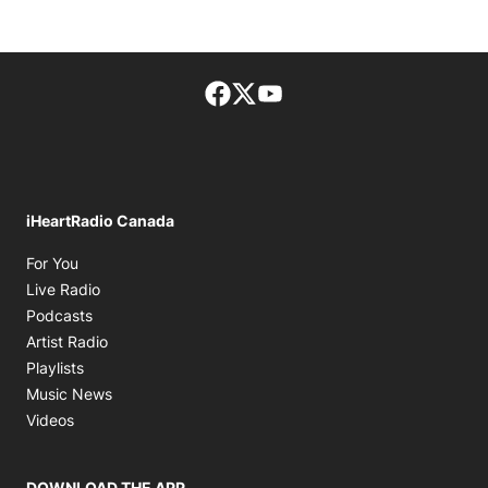
Facebook page
Twitter feed
footer-block.youtube-lin
iHeartRadio Canada
Opens in new window
For You
Opens in new window
Live Radio
Opens in new window
Podcasts
Opens in new window
Artist Radio
Opens in new window
Playlists
Opens in new window
Music News
Opens in new window
Videos
DOWNLOAD THE APP