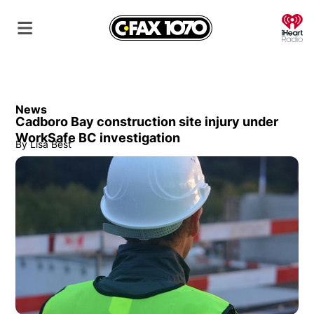
O
News
Cadboro Bay construction site injury under
WorkSafe BC investigation
By
Lisa Best