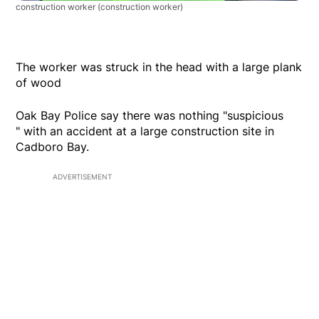
construction worker
(construction worker)
The worker was struck in the head with a large plank
of wood
Oak Bay Police say there was nothing "suspicious
" with an accident at a large construction site in
Cadboro Bay.
ADVERTISEMENT