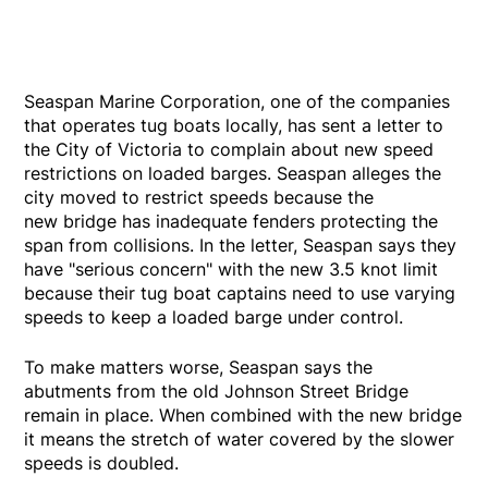
Seaspan Marine Corporation, one of the companies
that operates tug boats locally, has sent a letter to
the City of Victoria to complain about new speed
restrictions on loaded barges. Seaspan alleges the
city moved to restrict speeds because the
new bridge has inadequate fenders protecting the
span from collisions. In the letter, Seaspan says they
have "serious concern" with the new 3.5 knot limit
because their tug boat captains need to use varying
speeds to keep a loaded barge under control.
To make matters worse, Seaspan says the
abutments from the old Johnson Street Bridge
remain in place. When combined with the new bridge
it means the stretch of water covered by the slower
speeds is doubled.