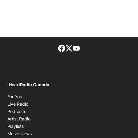
Facebook page
Twitter feed
footer-block.youtube-lin
iHeartRadio Canada
Opens in new window
For You
Opens in new window
Live Radio
Opens in new window
Podcasts
Opens in new window
Artist Radio
Opens in new window
Playlists
Opens in new window
Music News