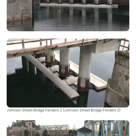
Johnson Street Bridge Fenders 2
(Johnson Street Bridge Fenders 2)