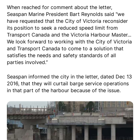
When reached for comment about the letter,
Seaspan Marine President Bart Reynolds said "we
have requested that the City of Victoria reconsider
its position to seek a reduced speed limit from
Transport Canada and the Victoria Harbour Master...
We look forward to working with the City of Victoria
and Transport Canada to come to a solution that
satisfies the needs and safety standards of all
parties involved.”
Seaspan informed the city in the letter, dated Dec 13
2016, that they will curtail barge service operations
in that part of the harbour because of the issue.