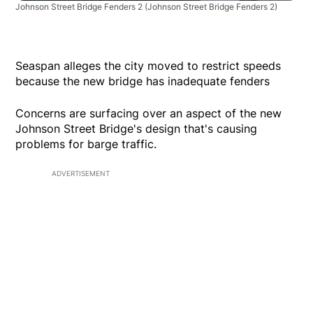
Johnson Street Bridge Fenders 2
(Johnson Street Bridge Fenders 2)
Seaspan alleges the city moved to restrict speeds
because the new bridge has inadequate fenders
Concerns are surfacing over an aspect of the new
Johnson Street Bridge's design that's causing
problems for barge traffic.
ADVERTISEMENT