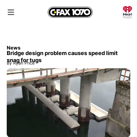
O
News
Bridge design problem causes speed limit
snag for tugs
By
Ryan Price