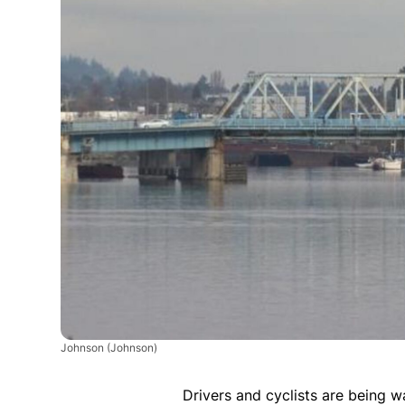
Johnson
(Johnson)
Drivers and cyclists are being 