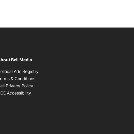
bout Bell Media
Opens in new window
olitical Ads Registry
Opens in new window
erms & Conditions
Opens in new window
ell Privacy Policy
Opens in new window
CE Accessibility