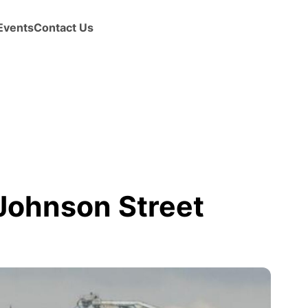
Events
Contact Us
 Johnson Street