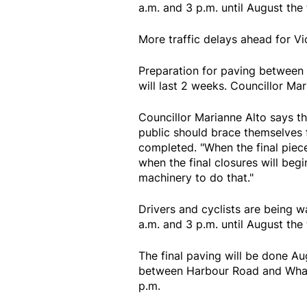
a.m. and 3 p.m. until August the
More traffic delays ahead for Vi
Preparation for paving between
will last 2 weeks. Councillor Ma
Councillor Marianne Alto says th
public should brace themselves f
completed. "When the final piece
when the final closures will beg
machinery to do that."
Drivers and cyclists are being 
a.m. and 3 p.m. until August the
The final paving will be done A
between Harbour Road and Wharf 
p.m.