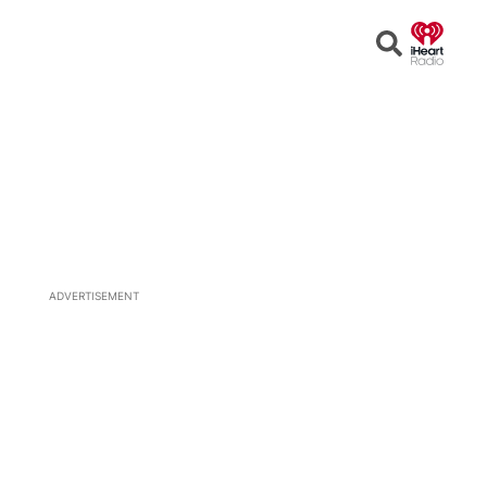
Open
Search
ADVERTISEMENT