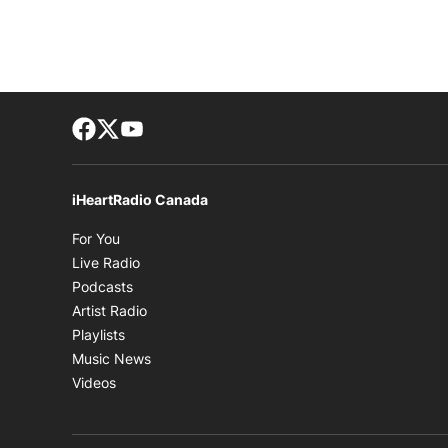
Facebook page
Twitter feed
footer-block.youtube-link
iHeartRadio Canada
Opens in new window
For You
Opens in new window
Live Radio
Opens in new window
Podcasts
Opens in new window
Artist Radio
Opens in new window
Playlists
Opens in new window
Music News
Opens in new window
Videos