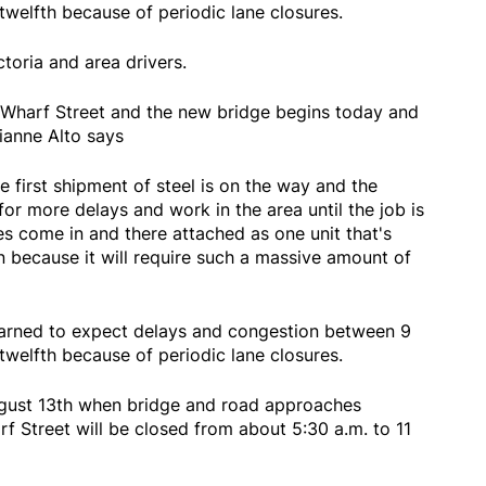
 twelfth because of periodic lane closures.
ctoria and area drivers.
 Wharf Street and the new bridge begins today and
rianne Alto says
e first shipment of steel is on the way and the
or more delays and work in the area until the job is
s come in and there attached as one unit that's
in because it will require such a massive amount of
warned to expect delays and congestion between 9
 twelfth because of periodic lane closures.
ugust 13th when bridge and road approaches
Street will be closed from about 5:30 a.m. to 11