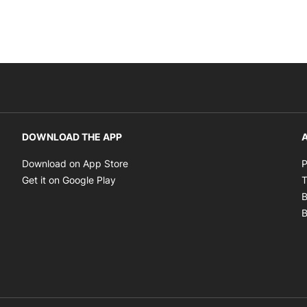
DOWNLOAD THE APP
A
Opens in new window
Download on App Store
P
Opens in new window
Get it on Google Play
T
B
B