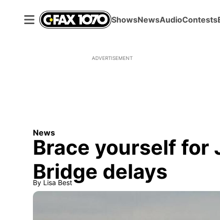
Shows
News
Audio
Contests
ADVERTISEMENT
News
Brace yourself for
Bridge delays
By
Lisa Best