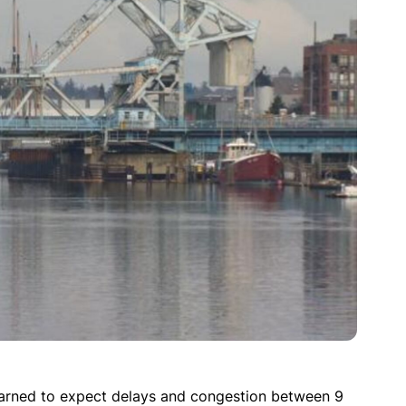
warned to expect delays and congestion between 9