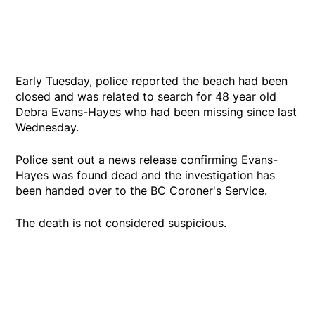
Early Tuesday, police reported the beach had been
closed and was related to search for 48 year old
Debra Evans-Hayes who had been missing since last
Wednesday.
Police sent out a news release confirming Evans-
Hayes was found dead and the investigation has
been handed over to the BC Coroner's Service.
The death is not considered suspicious.