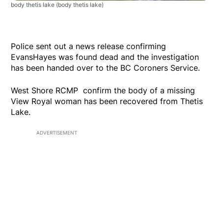
body thetis lake
(body thetis lake)
Police sent out a news release confirming
EvansHayes was found dead and the investigation
has been handed over to the BC Coroners Service.
West Shore RCMP confirm the body of a missing
View Royal woman has been recovered from Thetis
Lake.
ADVERTISEMENT