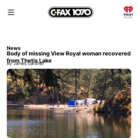
O
News
Body of missing View Royal woman recovered
from Thetis Lake
By
James Gardner