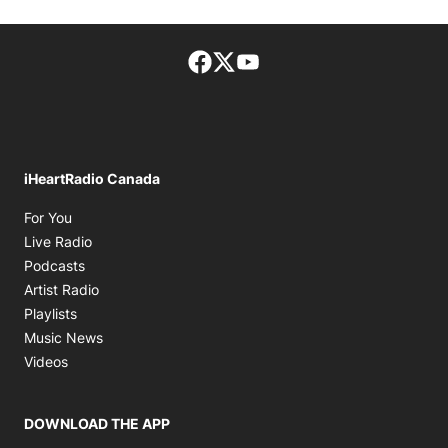
Facebook page
Twitter feed
footer-block.youtube-lin
iHeartRadio Canada
Opens in new window
For You
Opens in new window
Live Radio
Opens in new window
Podcasts
Opens in new window
Artist Radio
Opens in new window
Playlists
Opens in new window
Music News
Opens in new window
Videos
DOWNLOAD THE APP