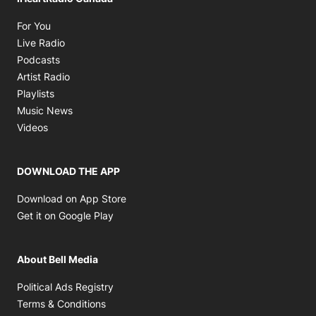
Opens in new window
For You
Opens in new window
Live Radio
Opens in new window
Podcasts
Opens in new window
Artist Radio
Opens in new window
Playlists
Opens in new window
Music News
Opens in new window
Videos
DOWNLOAD THE APP
Opens in new window
Download on App Store
Opens in new window
Get it on Google Play
About Bell Media
Opens in new window
Political Ads Registry
Opens in new window
Terms & Conditions