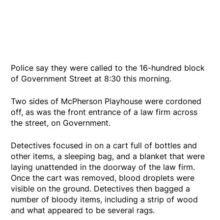
Police say they were called to the 16-hundred block
of Government Street at 8:30 this morning.
Two sides of McPherson Playhouse were cordoned
off, as was the front entrance of a law firm across
the street, on Government.
Detectives focused in on a cart full of bottles and
other items, a sleeping bag, and a blanket that were
laying unattended in the doorway of the law firm.
Once the cart was removed, blood droplets were
visible on the ground. Detectives then bagged a
number of bloody items, including a strip of wood
and what appeared to be several rags.