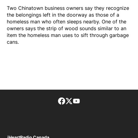
Two Chinatown business owners say they recognize
the belongings left in the doorway as those of a
homeless man who often sleeps nearby. One of the
owners says the strip of wood sounds similar to an
item the homeless man uses to sift through garbage
cans.
Facebook page
Twitter feed
footer-block.youtube-lin
iHeartRadio Canada