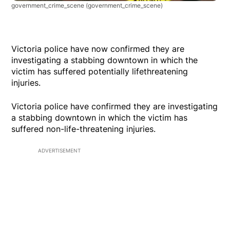
government_crime_scene
(government_crime_scene)
Victoria police have now confirmed they are
investigating a stabbing downtown in which the
victim has suffered potentially lifethreatening
injuries.
Victoria police have confirmed they are investigating
a stabbing downtown in which the victim has
suffered non-life-threatening injuries.
ADVERTISEMENT