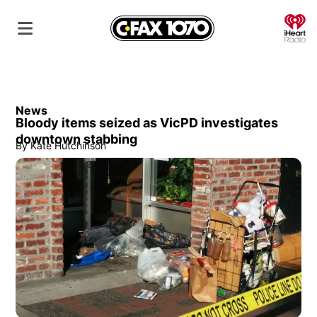
O
News
Bloody items seized as VicPD investigates
downtown stabbing
By
Kate Hutchinson