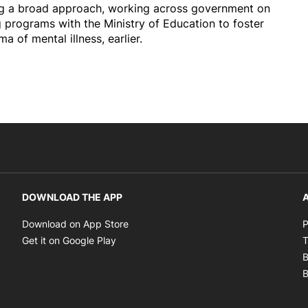
ing a broad approach, working across government on
g programs with the Ministry of Education to foster
a of mental illness, earlier.
DOWNLOAD THE APP
A
Opens in new window
Download on App Store
P
Opens in new window
Get it on Google Play
T
B
B