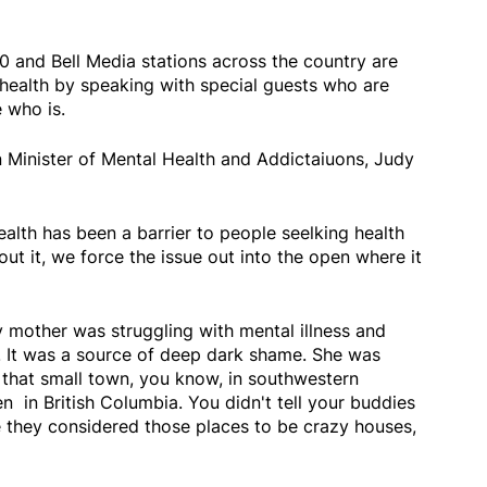
0 and Bell Media stations across the country are
health by speaking with special guests who are
 who is.
 Minister of Mental Health and Addictaiuons, Judy
alth has been a barrier to people seelking health
out it, we force the issue out into the open where it
mother was struggling with mental illness and
t. It was a source of deep dark shame. She was
in that small town, you know, in southwestern
en in British Columbia. You didn't tell your buddies
they considered those places to be crazy houses,