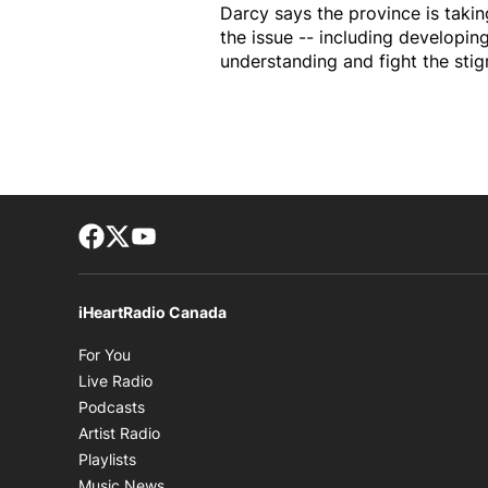
Darcy says the province is tak
the issue -- including developin
understanding and fight the stigm
Facebook page
Twitter feed
footer-block.youtube-link
iHeartRadio Canada
Opens in new window
For You
Opens in new window
Live Radio
Opens in new window
Podcasts
Opens in new window
Artist Radio
Opens in new window
Playlists
Opens in new window
Music News