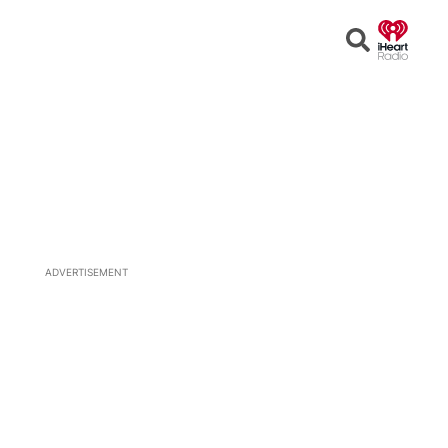
Open
Search
ADVERTISEMENT