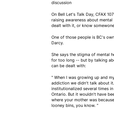
discussion
On Bell Let's Talk Day, CFAX 107
raising awareness about mental 
dealt with it, or know somewone
One of those people is BC's own
Darcy.
She says the stigma of mental he
for too long -- but by talking ab
can be dealt with:
" When I was growing up and my 
addiction we didn't talk about i
institutionalized several times 
Ontario. But it wouldn't have be
where your mother was because 
looney bins, you know. "