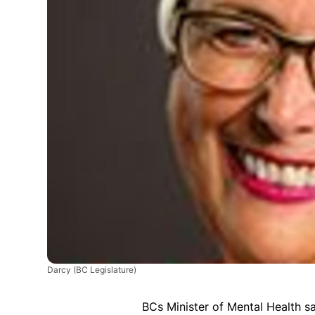
Darcy
(BC Legislature)
BCs Minister of Mental Health 