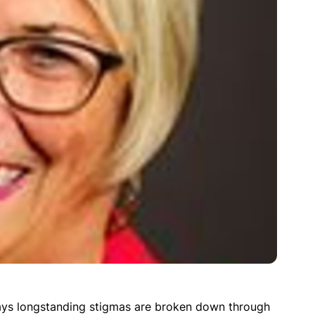
says longstanding stigmas are broken down through