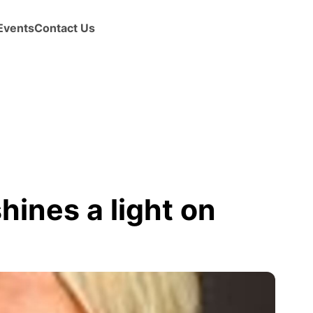
Events
Contact Us
shines a light on