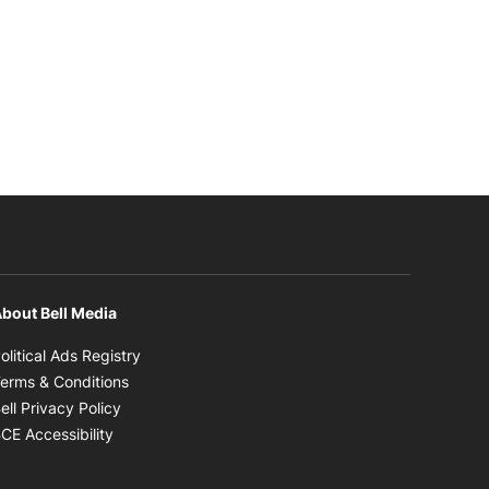
bout Bell Media
Opens in new window
olitical Ads Registry
Opens in new window
erms & Conditions
Opens in new window
ell Privacy Policy
Opens in new window
CE Accessibility