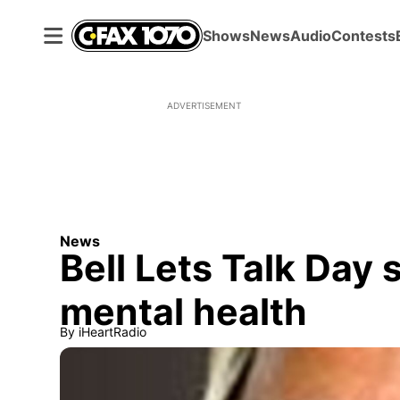
Shows
News
Audio
Contests
ADVERTISEMENT
News
Bell Lets Talk Day 
mental health
By
iHeartRadio