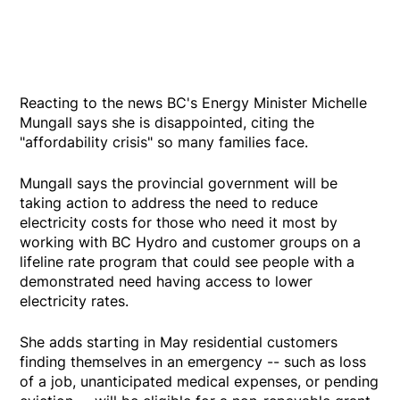
Reacting to the news BC's Energy Minister Michelle
Mungall says she is disappointed, citing the
"affordability crisis" so many families face.
Mungall says the provincial government will be
taking action to address the need to reduce
electricity costs for those who need it most by
working with BC Hydro and customer groups on a
lifeline rate program that could see people with a
demonstrated need having access to lower
electricity rates.
She adds starting in May residential customers
finding themselves in an emergency -- such as loss
of a job, unanticipated medical expenses, or pending