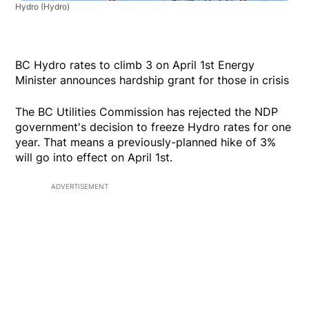
Hydro
(Hydro)
BC Hydro rates to climb 3 on April 1st Energy
Minister announces hardship grant for those in crisis
The BC Utilities Commission has rejected the NDP
government's decision to freeze Hydro rates for one
year. That means a previously-planned hike of 3%
will go into effect on April 1st.
ADVERTISEMENT