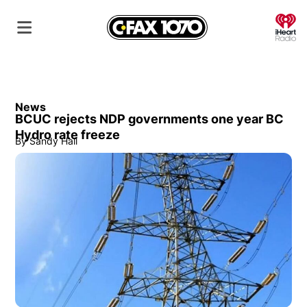
O
News
BCUC rejects NDP governments one year BC
Hydro rate freeze
By
Sandy Hall