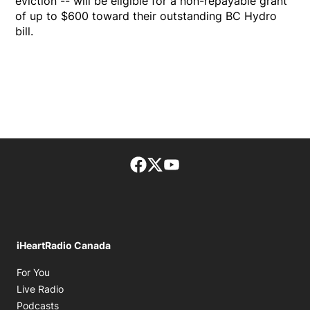
eviction -- will be eligible for a non-repayable grant
of up to $600 toward their outstanding BC Hydro
bill.
Facebook page
Twitter feed
footer-block.youtube-lin
iHeartRadio Canada
Opens in new window
For You
Opens in new window
Live Radio
Opens in new window
Podcasts