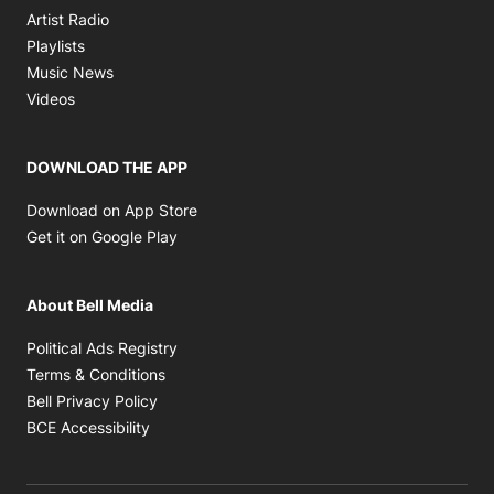
Opens in new window
Artist Radio
Opens in new window
Playlists
Opens in new window
Music News
Opens in new window
Videos
DOWNLOAD THE APP
Opens in new window
Download on App Store
Opens in new window
Get it on Google Play
About Bell Media
Opens in new window
Political Ads Registry
Opens in new window
Terms & Conditions
Opens in new window
Bell Privacy Policy
Opens in new window
BCE Accessibility