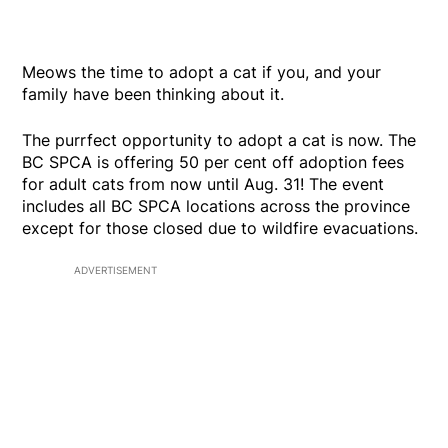
Meows the time to adopt a cat if you, and your
family have been thinking about it.
The purrfect opportunity to adopt a cat is now. The
BC SPCA is offering 50 per cent off adoption fees
for adult cats from now until Aug. 31! The event
includes all BC SPCA locations across the province
except for those closed due to wildfire evacuations.
ADVERTISEMENT