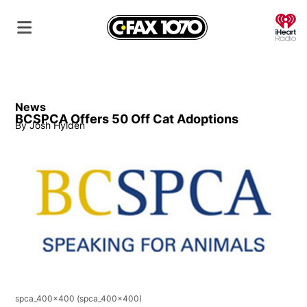
O
News
BCSPCA Offers 50 Off Cat Adoptions
By
Josh Hylden
spca_400x400
(spca_400x400)