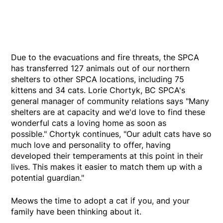
Due to the evacuations and fire threats, the SPCA
has transferred 127 animals out of our northern
shelters to other SPCA locations, including 75
kittens and 34 cats. Lorie Chortyk, BC SPCA's
general manager of community relations says "Many
shelters are at capacity and we'd love to find these
wonderful cats a loving home as soon as
possible." Chortyk continues, "Our adult cats have so
much love and personality to offer, having
developed their temperaments at this point in their
lives. This makes it easier to match them up with a
potential guardian."
Meows the time to adopt a cat if you, and your
family have been thinking about it.