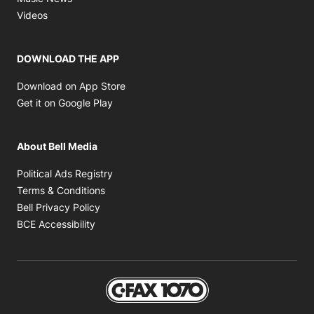
Opens in new window
Videos
DOWNLOAD THE APP
Opens in new window
Download on App Store
Opens in new window
Get it on Google Play
About Bell Media
Opens in new window
Political Ads Registry
Opens in new window
Terms & Conditions
Opens in new window
Bell Privacy Policy
Opens in new window
BCE Accessibility