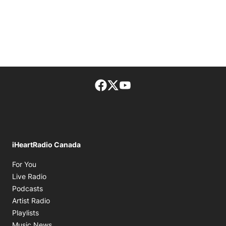
Facebook page
Twitter feed
footer-block.youtube-lin
iHeartRadio Canada
Opens in new window
For You
Opens in new window
Live Radio
Opens in new window
Podcasts
Opens in new window
Artist Radio
Opens in new window
Playlists
Opens in new window
Music News