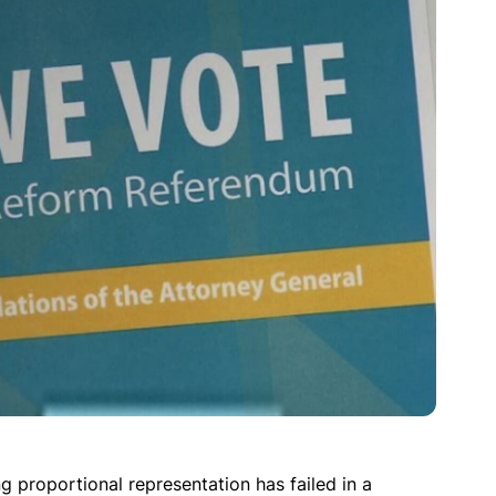
ing proportional representation has failed in a