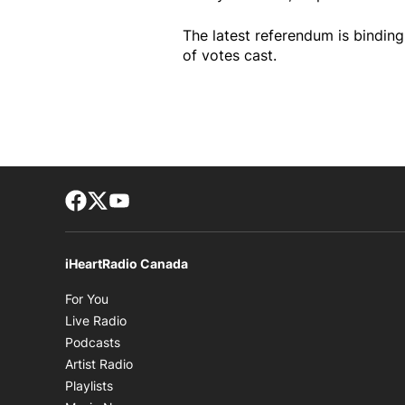
The latest referendum is bindin
of votes cast.
Facebook page
Twitter feed
footer-block.youtube-link
iHeartRadio Canada
Opens in new window
For You
Opens in new window
Live Radio
Opens in new window
Podcasts
Opens in new window
Artist Radio
Opens in new window
Playlists
Opens in new window