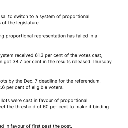
sal to switch to a system of proportional
of the legislature.
ing proportional representation has failed in a
system received 61.3 per cent of the votes cast,
n got 38.7 per cent in the results released Thursday
llots by the Dec. 7 deadline for the referendum,
6 per cent of eligible voters.
llots were cast in favour of proportional
et the threshold of 60 per cent to make it binding
d in favour of first past the post.