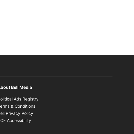
bout Bell Media
Opens in new window
olitical Ads Registry
Opens in new window
erms & Conditions
Opens in new window
ell Privacy Policy
Opens in new window
CE Accessibility