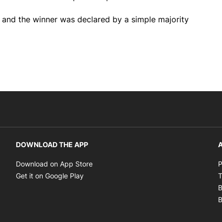
g and the winner was declared by a simple majority
DOWNLOAD THE APP
A
Opens in new window
Download on App Store
P
Opens in new window
Get it on Google Play
T
B
B