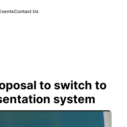
Events
Contact Us
oposal to switch to
sentation system