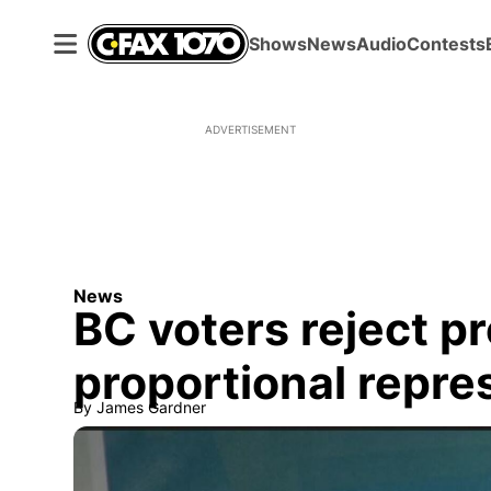
Shows
News
Audio
Contests
ADVERTISEMENT
News
BC voters reject pr
proportional repre
By
James Gardner