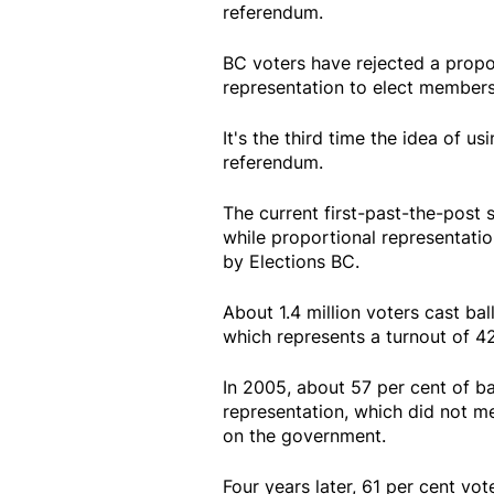
referendum.
BC voters have rejected a propo
representation to elect members 
It's the third time the idea of us
referendum.
The current first-past-the-post 
while proportional representatio
by Elections BC.
About 1.4 million voters cast ba
which represents a turnout of 42.
In 2005, about 57 per cent of ba
representation, which did not me
on the government.
Four years later, 61 per cent vote