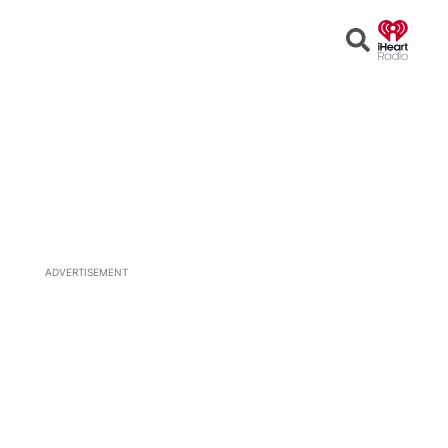
Open
Search
ADVERTISEMENT