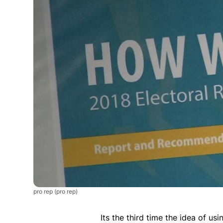
pro rep
(pro rep)
Its the third time the idea of us