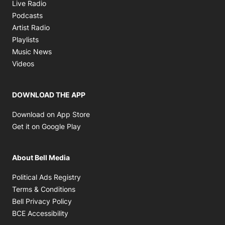
Opens in new window
Live Radio
Opens in new window
Podcasts
Opens in new window
Artist Radio
Opens in new window
Playlists
Opens in new window
Music News
Opens in new window
Videos
DOWNLOAD THE APP
Opens in new window
Download on App Store
Opens in new window
Get it on Google Play
About Bell Media
Opens in new window
Political Ads Registry
Opens in new window
Terms & Conditions
Opens in new window
Bell Privacy Policy
Opens in new window
BCE Accessibility