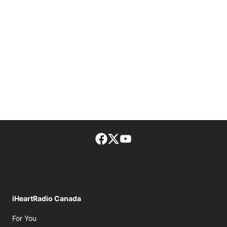
Facebook page
Twitter feed
footer-block.youtube-lin
iHeartRadio Canada
Opens in new window
For You