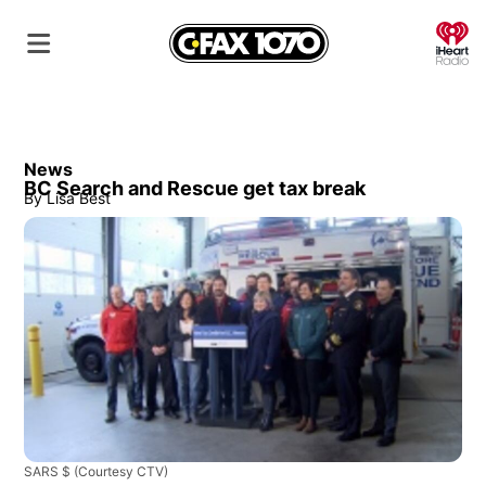
O
News
BC Search and Rescue get tax break
By
Lisa Best
SARS $
(Courtesy CTV)