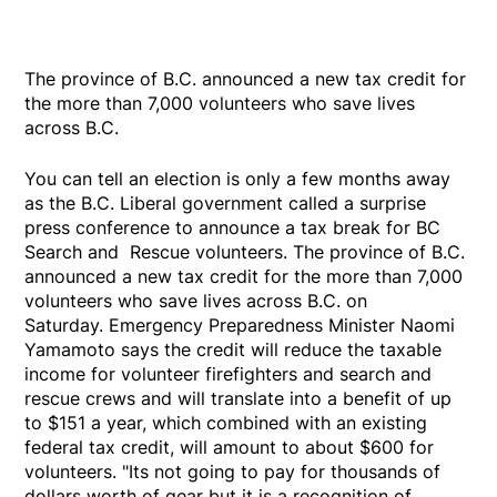
The province of B.C. announced a new tax credit for
the more than 7,000 volunteers who save lives
across B.C.
You can tell an election is only a few months away
as the B.C. Liberal government called a surprise
press conference to announce a tax break for BC
Search and Rescue volunteers. The province of B.C.
announced a new tax credit for the more than 7,000
volunteers who save lives across B.C. on
Saturday. Emergency Preparedness Minister Naomi
Yamamoto says the credit will reduce the taxable
income for volunteer firefighters and search and
rescue crews and will translate into a benefit of up
to $151 a year, which combined with an existing
federal tax credit, will amount to about $600 for
volunteers. "Its not going to pay for thousands of
dollars worth of gear but it is a recognition of