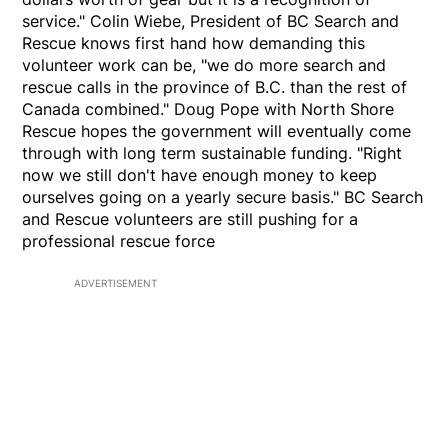
service." Colin Wiebe, President of BC Search and
Rescue knows first hand how demanding this
volunteer work can be, "we do more search and
rescue calls in the province of B.C. than the rest of
Canada combined." Doug Pope with North Shore
Rescue hopes the government will eventually come
through with long term sustainable funding. "Right
now we still don't have enough money to keep
ourselves going on a yearly secure basis." BC Search
and Rescue volunteers are still pushing for a
professional rescue force
ADVERTISEMENT