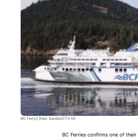
BC Ferry2
(Hall, Sandra/CTV VI)
BC Ferries confirms one of their