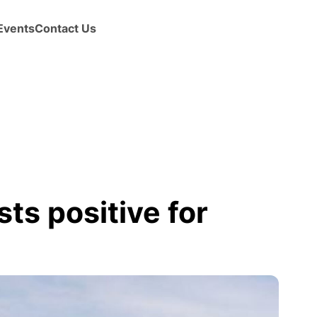
Events
Contact Us
ts positive for