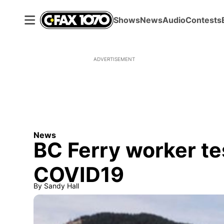
Shows
News
Audio
Contests
ADVERTISEMENT
News
BC Ferry worker tes
COVID19
By
Sandy Hall