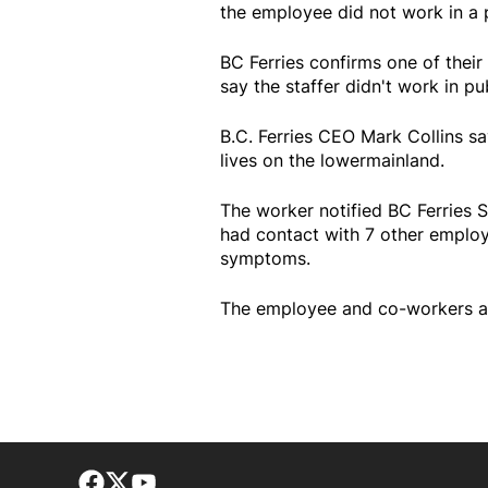
the employee did not work in a 
BC Ferries confirms one of their
say the staffer didn't work in pu
B.C. Ferries CEO Mark Collins 
lives on the lowermainland.
The worker notified BC Ferries S
had contact with 7 other employ
symptoms.
The employee and co-workers are
Facebook page
Twitter feed
footer-block.youtube-link