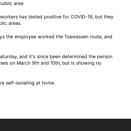
public area
 workers has tested positive for COVID-19, but they
blic areas.
says the employee worked the Tsawassen route, and
aturday, and it's since been determined the person
ees on March 9th and 10th, but is showing no
 self-isolating at home.