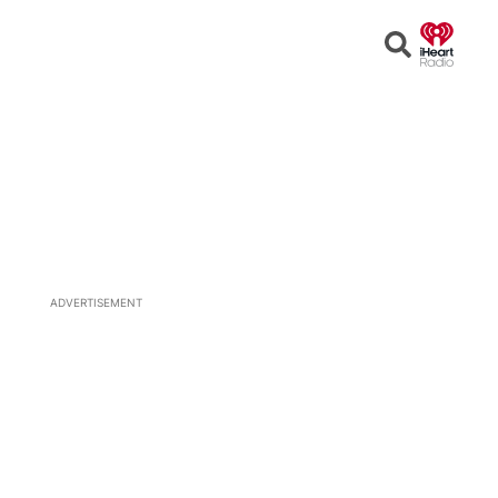
Open
Search
ADVERTISEMENT