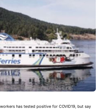
 workers has tested positive for COVID19, but say