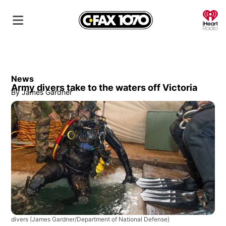
O
News
Army divers take to the waters off Victoria
By
James Gardner
divers
(James Gardner/Department of National Defense)