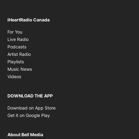
iHeartRadio Canada
Opens in new window
For You
Opens in new window
Live Radio
Opens in new window
Podcasts
Opens in new window
Artist Radio
Opens in new window
Playlists
Opens in new window
Music News
Opens in new window
Videos
DOWNLOAD THE APP
Opens in new window
Download on App Store
Opens in new window
Get it on Google Play
About Bell Media