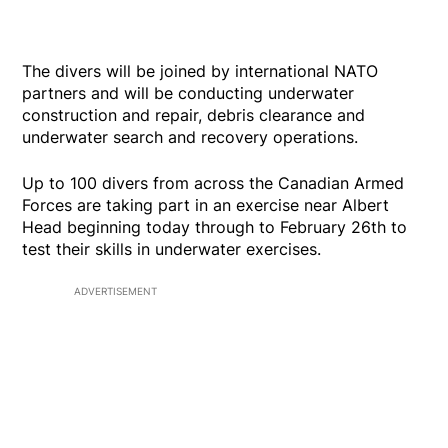
The divers will be joined by international NATO
partners and will be conducting underwater
construction and repair, debris clearance and
underwater search and recovery operations.
Up to 100 divers from across the Canadian Armed
Forces are taking part in an exercise near Albert
Head beginning today through to February 26th to
test their skills in underwater exercises.
ADVERTISEMENT