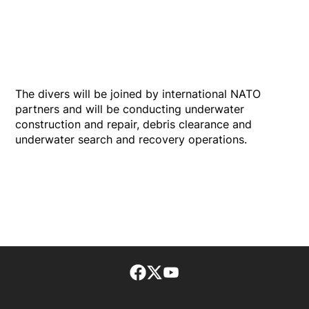
The divers will be joined by international NATO
partners and will be conducting underwater
construction and repair, debris clearance and
underwater search and recovery operations.
Facebook page
Twitter feed
footer-block.youtube-lin