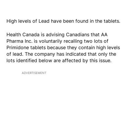
High levels of Lead have been found in the tablets.
Health Canada is advising Canadians that AA
Pharma Inc. is voluntarily recalling two lots of
Primidone tablets because they contain high levels
of lead. The company has indicated that only the
lots identified below are affected by this issue.
ADVERTISEMENT