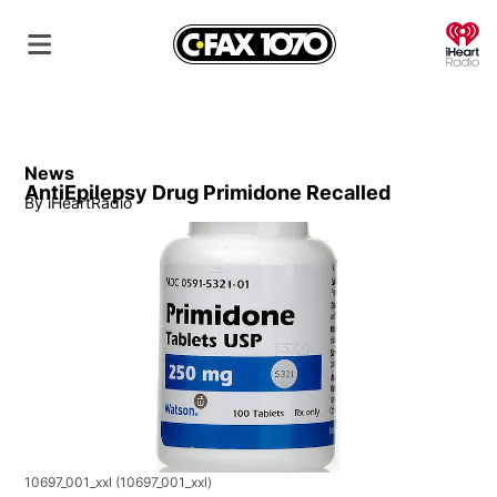
O
News
AntiEpilepsy Drug Primidone Recalled
By
iHeartRadio
10697_001_xxl
(10697_001_xxl)