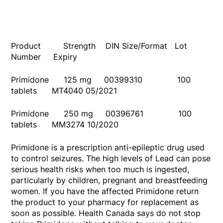
Product Strength DIN Size/Format Lot
Number Expiry
Primidone 125 mg 00399310 100
tablets MT4040 05/2021
Primidone 250 mg 00396761 100
tablets MM3274 10/2020
Primidone is a prescription anti-epileptic drug used
to control seizures. The high levels of Lead can pose
serious health risks when too much is ingested,
particularly by children, pregnant and breastfeeding
women. If you have the affected Primidone return
the product to your pharmacy for replacement as
soon as possible. Health Canada says do not stop