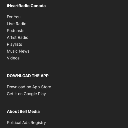
iHeartRadio Canada
Opens in new window
For You
Opens in new window
Live Radio
Opens in new window
Podcasts
Opens in new window
Artist Radio
Opens in new window
Playlists
Opens in new window
Music News
Opens in new window
Videos
DOWNLOAD THE APP
Opens in new window
Download on App Store
Opens in new window
Get it on Google Play
About Bell Media
Opens in new window
Political Ads Registry