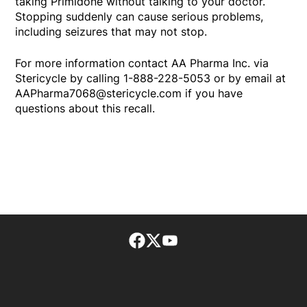
taking Primidone without talking to your doctor.
Stopping suddenly can cause serious problems,
including seizures that may not stop.
For more information contact AA Pharma Inc. via
Stericycle by calling 1-888-228-5053 or by email at
AAPharma7068@stericycle.com if you have
questions about this recall.
Facebook page
Twitter feed
footer-block.youtube-lin