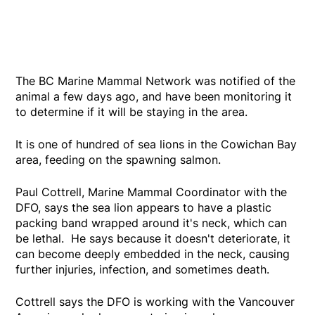
The BC Marine Mammal Network was notified of the
animal a few days ago, and have been monitoring it
to determine if it will be staying in the area.
It is one of hundred of sea lions in the Cowichan Bay
area, feeding on the spawning salmon.
Paul Cottrell, Marine Mammal Coordinator with the
DFO, says the sea lion appears to have a plastic
packing band wrapped around it's neck, which can
be lethal. He says because it doesn't deteriorate, it
can become deeply embedded in the neck, causing
further injuries, infection, and sometimes death.
Cottrell says the DFO is working with the Vancouver