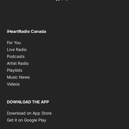
iHeartRadio Canada
Opens in new window
For You
Opens in new window
Live Radio
Opens in new window
Podcasts
Opens in new window
Artist Radio
Opens in new window
Playlists
Opens in new window
Music News
Opens in new window
Videos
DOWNLOAD THE APP
Opens in new window
Download on App Store
Opens in new window
Get it on Google Play