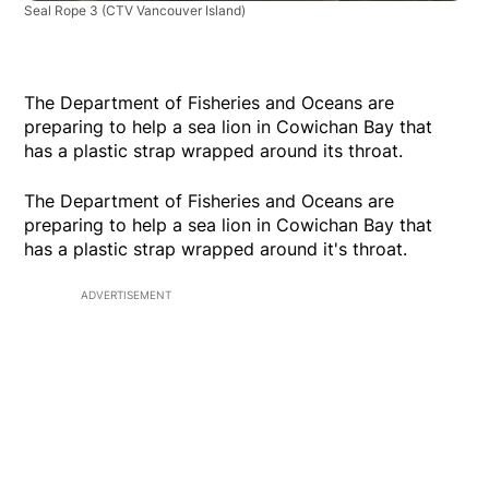
Seal Rope 3
(CTV Vancouver Island)
The Department of Fisheries and Oceans are
preparing to help a sea lion in Cowichan Bay that
has a plastic strap wrapped around its throat.
The Department of Fisheries and Oceans are
preparing to help a sea lion in Cowichan Bay that
has a plastic strap wrapped around it's throat.
ADVERTISEMENT