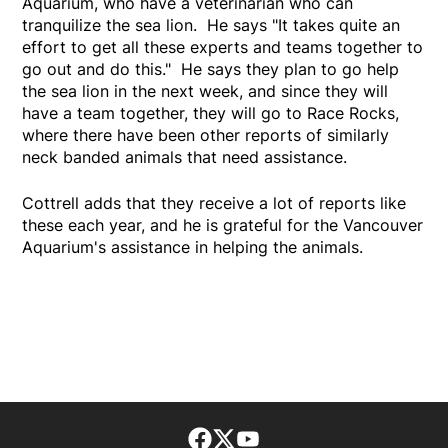
Aquarium, who have a veterinarian who can
tranquilize the sea lion. He says "It takes quite an
effort to get all these experts and teams together to
go out and do this." He says they plan to go help
the sea lion in the next week, and since they will
have a team together, they will go to Race Rocks,
where there have been other reports of similarly
neck banded animals that need assistance.
Cottrell adds that they receive a lot of reports like
these each year, and he is grateful for the Vancouver
Aquarium's assistance in helping the animals.
Facebook page
Twitter feed
footer-block.youtube-lin