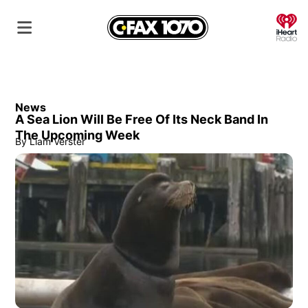
O
News
A Sea Lion Will Be Free Of Its Neck Band In
The Upcoming Week
By
Liam Verster