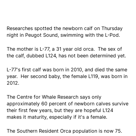
Researches spotted the newborn calf on Thursday
night in Peugot Sound, swimming with the L-Pod.
The mother is L-77, a 31 year old orca. The sex of
the calf, dubbed L124, has not been determined yet.
L-77's first calf was born in 2010, and died the same
year. Her second baby, the female L119, was born in
2012.
The Centre for Whale Research says only
approximately 60 percent of newborn calves survive
their first few years, but they are hopeful L124
makes it maturity, especially if it's a female.
The Southern Resident Orca population is now 75.