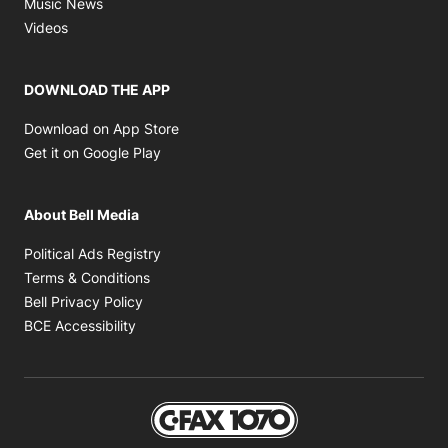
Opens in new window
Music News
Opens in new window
Videos
DOWNLOAD THE APP
Opens in new window
Download on App Store
Opens in new window
Get it on Google Play
About Bell Media
Opens in new window
Political Ads Registry
Opens in new window
Terms & Conditions
Opens in new window
Bell Privacy Policy
Opens in new window
BCE Accessibility