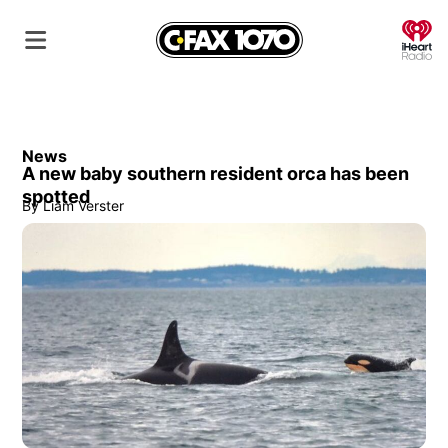
O
News
A new baby southern resident orca has been
spotted
By
Liam Verster