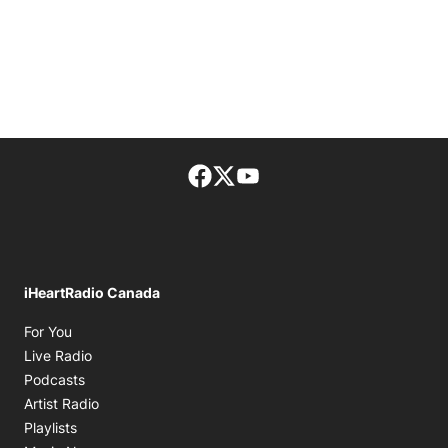
Facebook page
Twitter feed
footer-block.youtube-lin
iHeartRadio Canada
Opens in new window
For You
Opens in new window
Live Radio
Opens in new window
Podcasts
Opens in new window
Artist Radio
Opens in new window
Playlists