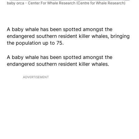
baby orca - Center For Whale Research
(Centre for Whale Research)
A baby whale has been spotted amongst the
endangered southern resident killer whales, bringing
the population up to 75.
A baby whale has been spotted amongst the
endangered southern resident killer whales.
ADVERTISEMENT