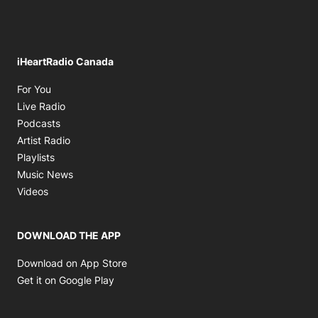
iHeartRadio Canada
Opens in new window
For You
Opens in new window
Live Radio
Opens in new window
Podcasts
Opens in new window
Artist Radio
Opens in new window
Playlists
Opens in new window
Music News
Opens in new window
Videos
DOWNLOAD THE APP
Opens in new window
Download on App Store
Opens in new window
Get it on Google Play