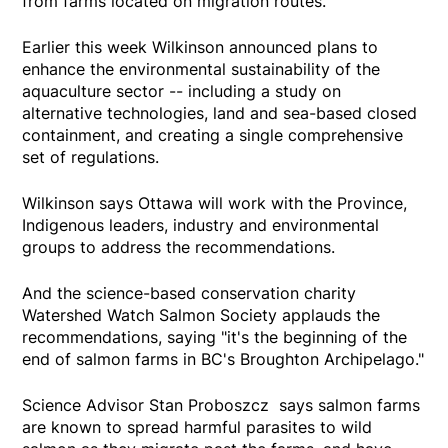
from farms located on migration routes.
Earlier this week Wilkinson announced plans to
enhance the environmental sustainability of the
aquaculture sector -- including a study on
alternative technologies, land and sea-based closed
containment, and creating a single comprehensive
set of regulations.
Wilkinson says Ottawa will work with the Province,
Indigenous leaders, industry and environmental
groups to address the recommendations.
And the science-based conservation charity
Watershed Watch Salmon Society applauds the
recommendations, saying "it's the beginning of the
end of salmon farms in BC's Broughton Archipelago."
Science Advisor Stan Proboszcz says salmon farms
are known to spread harmful parasites to wild