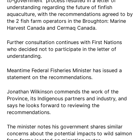
to-government" process resulted in a letter of
understanding regarding the future of finfish
aquaculture, with the recommendations agreed to by
the 2 fish farm operators in the Broughton: Marine
Harvest Canada and Cermaq Canada.
Further consultation continues with First Nations
who decided not to participate in the letter of
understanding.
Meantime Federal Fisheries Minister has issued a
statement on the recommendations.
Jonathan Wilkinson commends the work of the
Province, its Indigenous partners and industry, and
says he looks forward to reviewing the
recommendations.
The minister notes his government shares similar
concerns about the potential impacts to wild salmon