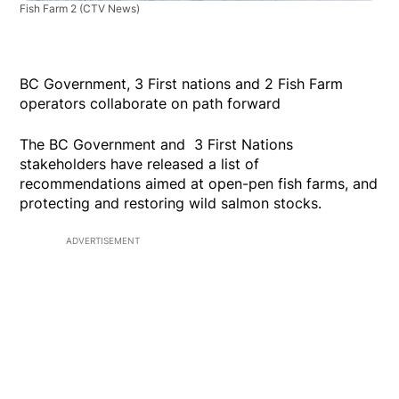
Fish Farm 2
(CTV News)
BC Government, 3 First nations and 2 Fish Farm
operators collaborate on path forward
The BC Government and 3 First Nations
stakeholders have released a list of
recommendations aimed at open-pen fish farms, and
protecting and restoring wild salmon stocks.
ADVERTISEMENT