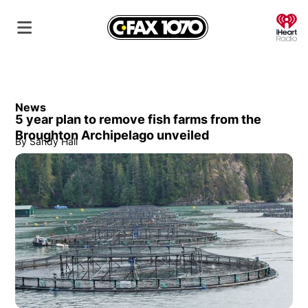
O
News
5 year plan to remove fish farms from the
Broughton Archipelago unveiled
By
Sandy Hall