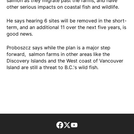
salmon as they migrate past the farms, and have
other serious impacts on coastal fish and wildlife.
He says hearing 6 sites will be removed in the short-
term, and an additional 11 over the next five years, is
good news.
Proboszcz says while the plan is a major step
forward, salmon farms in other areas like the
Discovery Islands and the West coast of Vancouver
Island are still a threat to B.C.'s wild fish.
Facebook page
Twitter feed
footer-block.youtube-lin