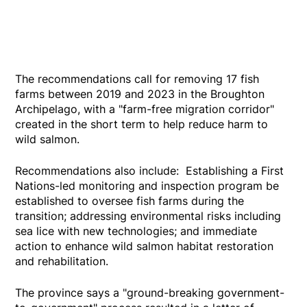
The recommendations call for removing 17 fish
farms between 2019 and 2023 in the Broughton
Archipelago, with a "farm-free migration corridor"
created in the short term to help reduce harm to
wild salmon.
Recommendations also include: Establishing a First
Nations-led monitoring and inspection program be
established to oversee fish farms during the
transition; addressing environmental risks including
sea lice with new technologies; and immediate
action to enhance wild salmon habitat restoration
and rehabilitation.
The province says a "ground-breaking government-