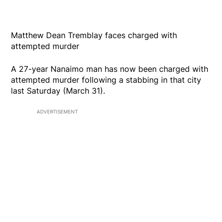
Matthew Dean Tremblay faces charged with
attempted murder
A 27-year Nanaimo man has now been charged with
attempted murder following a stabbing in that city
last Saturday (March 31).
ADVERTISEMENT