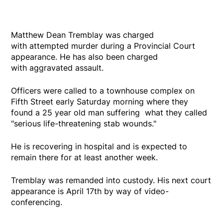
Matthew Dean Tremblay was charged
with attempted murder during a Provincial Court
appearance. He has also been charged
with aggravated assault.
Officers were called to a townhouse complex on
Fifth Street early Saturday morning where they
found a 25 year old man suffering what they called
"serious life-threatening stab wounds."
He is recovering in hospital and is expected to
remain there for at least another week.
Tremblay was remanded into custody. His next court
appearance is April 17th by way of video-
conferencing.