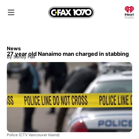
O
News
27 year old Nanaimo man charged in stabbing
By
Sandy Hall
Police
(CTV Vancouver Island)