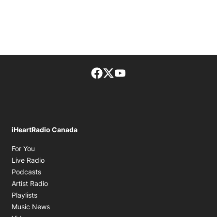
Facebook page
Twitter feed
footer-block.youtube-lin
iHeartRadio Canada
Opens in new window
For You
Opens in new window
Live Radio
Opens in new window
Podcasts
Opens in new window
Artist Radio
Opens in new window
Playlists
Opens in new window
Music News
Opens in new window