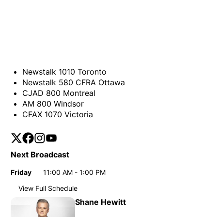
Newstalk 1010 Toronto
Newstalk 580 CFRA Ottawa
CJAD 800 Montreal
AM 800 Windsor
CFAX 1070 Victoria
Twitter
Opens in new window
Facebook
Opens in new window
Instagram
Opens in new window
YouTube
Opens in new window
Next Broadcast
Friday
11:00 AM - 1:00 PM
Day
Time
View Full Schedule
Weekly broadcast schedule
Shane Hewitt
Tuesday
11:00 AM - 1:00 PM
Day
Time