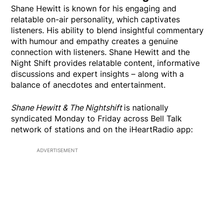
Shane Hewitt is known for his engaging and
relatable on-air personality, which captivates
listeners. His ability to blend insightful commentary
with humour and empathy creates a genuine
connection with listeners. Shane Hewitt and the
Night Shift provides relatable content, informative
discussions and expert insights – along with a
balance of anecdotes and entertainment.
Shane Hewitt & The Nightshift
is nationally
syndicated Monday to Friday across Bell Talk
network of stations and on the iHeartRadio app:
ADVERTISEMENT