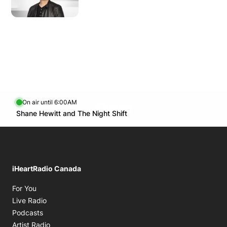
Wednesday
2:00 AM - 6:00 AM
11:00 AM - 1:00 PM
Thursday
2:00 AM - 6:00 AM
Friday
11:00 AM - 1:00 PM
Saturday
2:00 AM - 6:00 AM
11:00 AM - 1:00 PM
On air until 6:00AM
Facebook page
Twitter feed
footer-block.youtube-lin
Opens in new window
Shane Hewitt and The Night Shift
Opens in new window
iHeartRadio Canada
Opens in new window
For You
Opens in new window
Live Radio
Opens in new window
Podcasts
Opens in new window
Artist Radio