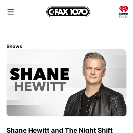
O
Shows
Shane Hewitt and The Night Shift