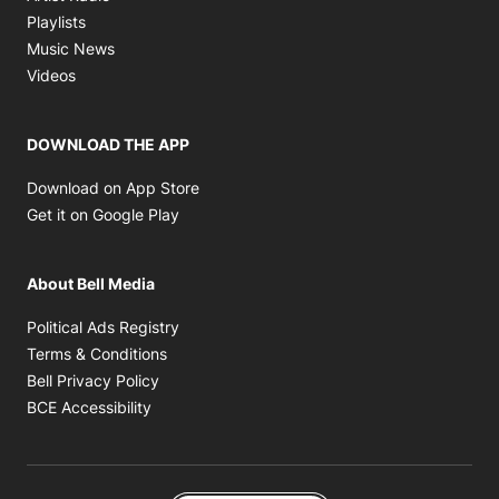
Opens in new window
Playlists
Opens in new window
Music News
Opens in new window
Videos
DOWNLOAD THE APP
Opens in new window
Download on App Store
Opens in new window
Get it on Google Play
About Bell Media
Opens in new window
Political Ads Registry
Opens in new window
Terms & Conditions
Opens in new window
Bell Privacy Policy
Opens in new window
BCE Accessibility