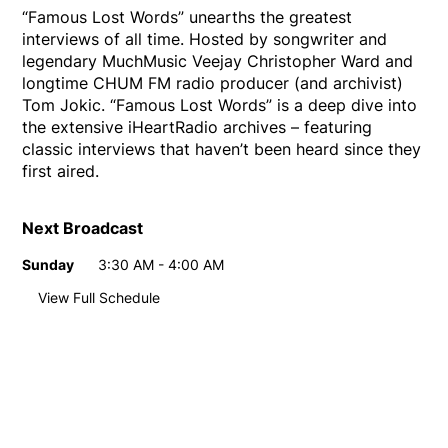
“Famous Lost Words” unearths the greatest
interviews of all time. Hosted by songwriter and
legendary MuchMusic Veejay Christopher Ward and
longtime CHUM FM radio producer (and archivist)
Tom Jokic. “Famous Lost Words” is a deep dive into
the extensive iHeartRadio archives – featuring
classic interviews that haven’t been heard since they
first aired.
Next Broadcast
Sunday
3:30 AM - 4:00 AM
Day
Time
View Full Schedule
Weekly broadcast
schedule
Sunday
3:30 AM - 4:00 AM
Day
Time