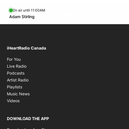
On air until 11:00AM
Facebook page
Twitter feed
footer-block.youtube-lin
Opens in new window
Adam Stirling
Opens in new window
iHeartRadio Canada
Opens in new window
For You
Opens in new window
Live Radio
Opens in new window
Podcasts
Opens in new window
Artist Radio
Opens in new window
Playlists
Opens in new window
Music News
Opens in new window
Videos
DOWNLOAD THE APP
Opens in new window