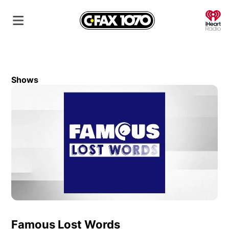
O
Shows
Famous Lost Words