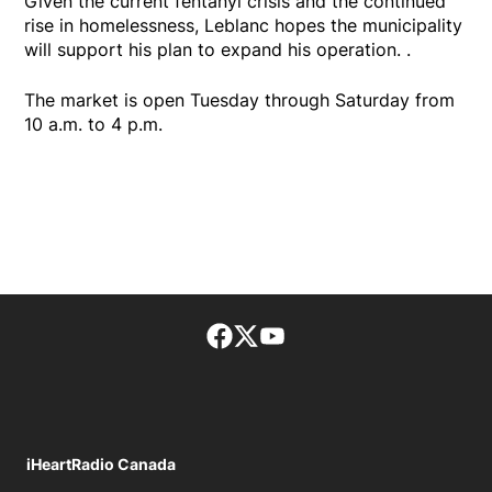
Given the current fentanyl crisis and the continued
rise in homelessness, Leblanc hopes the municipality
will support his plan to expand his operation. .
The market is open Tuesday through Saturday from
10 a.m. to 4 p.m.
Facebook page
Twitter feed
footer-block.youtube-lin
iHeartRadio Canada