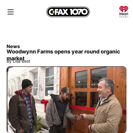
O
News
Woodwynn Farms opens year round organic
market
By
Lisa Best