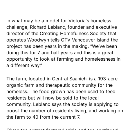
In what may be a model for Victoria's homeless
challenge, Richard Leblanc, founder and executive
director of the Creating Homefulness Society that
operates Woodwyn tells CTV Vancouver Island the
project has been years in the making. “We’ve been
doing this for 7 and half years and this is a great
opportunity to look at farming and homelessness in
a different way.”
The farm, located in Central Saanich, is a 193-acre
organic farm and therapeutic community for the
homeless. The food grown has been used to feed
residents but will now be sold to the local
community. Leblanc says the society is applying to
boost the number of residents living, and working on
the farm to 40 from the current 7.