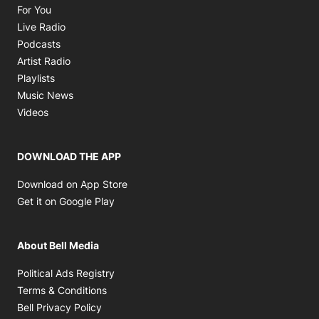
Opens in new window
For You
Opens in new window
Live Radio
Opens in new window
Podcasts
Opens in new window
Artist Radio
Opens in new window
Playlists
Opens in new window
Music News
Opens in new window
Videos
DOWNLOAD THE APP
Opens in new window
Download on App Store
Opens in new window
Get it on Google Play
About Bell Media
Opens in new window
Political Ads Registry
Opens in new window
Terms & Conditions
Opens in new window
Bell Privacy Policy