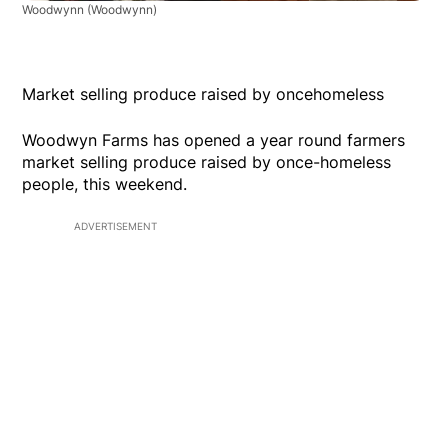
Woodwynn
(Woodwynn)
Market selling produce raised by oncehomeless
Woodwyn Farms has opened a year round farmers
market selling produce raised by once-homeless
people, this weekend.
ADVERTISEMENT