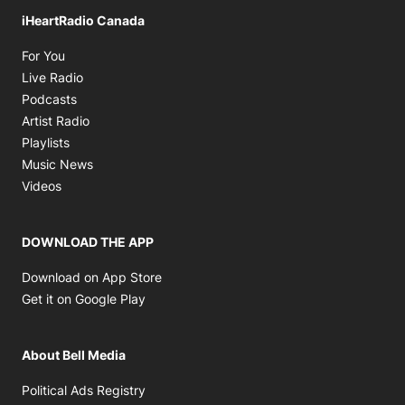
iHeartRadio Canada
Opens in new window
For You
Opens in new window
Live Radio
Opens in new window
Podcasts
Opens in new window
Artist Radio
Opens in new window
Playlists
Opens in new window
Music News
Opens in new window
Videos
DOWNLOAD THE APP
Opens in new window
Download on App Store
Opens in new window
Get it on Google Play
About Bell Media
Opens in new window
Political Ads Registry