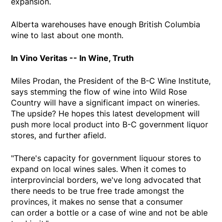
expansion.
Alberta warehouses have enough British Columbia
wine to last about one month.
In Vino Veritas -- In Wine, Truth
Miles Prodan, the President of the B-C Wine Institute,
says stemming the flow of wine into Wild Rose
Country will have a significant impact on wineries.
The upside? He hopes this latest development will
push more local product into B-C government liquor
stores, and further afield.
"There's capacity for government liquour stores to
expand on local wines sales. When it comes to
interprovincial borders, we've long advocated that
there needs to be true free trade amongst the
provinces, it makes no sense that a consumer
can order a bottle or a case of wine and not be able