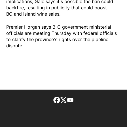
implications, Gale says it's possible the ban could
backfire, resulting in publicity that could boost
BC and island wine sales.
Premier Horgan says B-C government ministerial
officials are meeting Thursday with federal officials
to clarify the province's rights over the pipeline
dispute.
Facebook page
Twitter feed
footer-block.youtube-lin