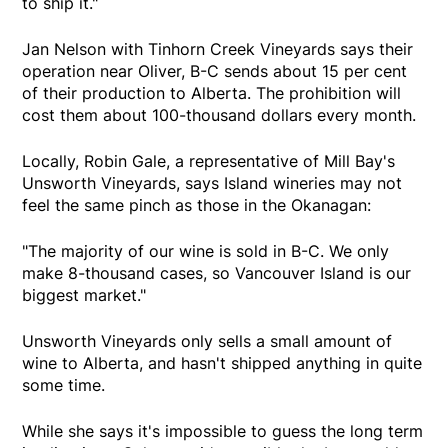
to ship it."
Jan Nelson with Tinhorn Creek Vineyards says their
operation near Oliver, B-C sends about 15 per cent
of their production to Alberta. The prohibition will
cost them about 100-thousand dollars every month.
Locally, Robin Gale, a representative of Mill Bay's
Unsworth Vineyards, says Island wineries may not
feel the same pinch as those in the Okanagan:
"The majority of our wine is sold in B-C. We only
make 8-thousand cases, so Vancouver Island is our
biggest market."
Unsworth Vineyards only sells a small amount of
wine to Alberta, and hasn't shipped anything in quite
some time.
While she says it's impossible to guess the long term