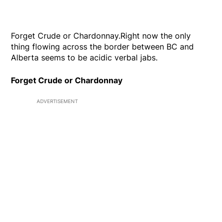
Forget Crude or Chardonnay.Right now the only
thing flowing across the border between BC and
Alberta seems to be acidic verbal jabs.
Forget Crude or Chardonnay
ADVERTISEMENT