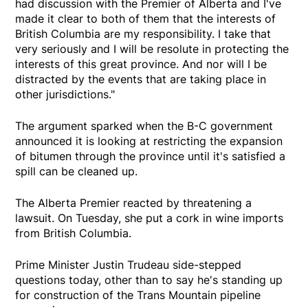
had discussion with the Premier of Alberta and I've
made it clear to both of them that the interests of
British Columbia are my responsibility. I take that
very seriously and I will be resolute in protecting the
interests of this great province. And nor will I be
distracted by the events that are taking place in
other jurisdictions."
The argument sparked when the B-C government
announced it is looking at restricting the expansion
of bitumen through the province until it's satisfied a
spill can be cleaned up.
The Alberta Premier reacted by threatening a
lawsuit. On Tuesday, she put a cork in wine imports
from British Columbia.
Prime Minister Justin Trudeau side-stepped
questions today, other than to say he's standing up
for construction of the Trans Mountain pipeline