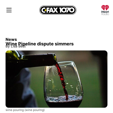
O
News
Wine Pipeline dispute simmers
By
Lisa Best
wine pouring
(wine pouring)