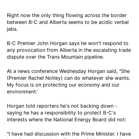
Right now the only thing flowing across the border
between B-C and Alberta seems to be acidic verbal
jabs.
B-C Premier John Horgan says he won't respond to
any provocation from Alberta in the escalating trade
dispute over the Trans Mountain pipeline.
At a news conference Wednesday Horgan said, "She
(Premier Rachel Notley) can do whatever she wants.
My focus is on protecting our economy and our
environment.'
Horgan told reporters he's not backing down -
saying he has a responsibility to protect B-C's
interests where the National Energy Board did not:
"I have had discussion with the Prime Minister. I have