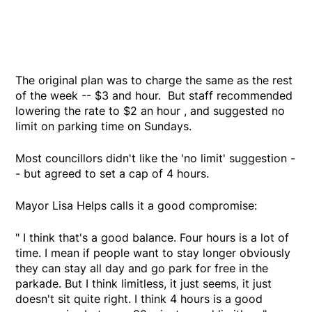
The original plan was to charge the same as the rest
of the week -- $3 and hour. But staff recommended
lowering the rate to $2 an hour , and suggested no
limit on parking time on Sundays.
Most councillors didn't like the 'no limit' suggestion -
- but agreed to set a cap of 4 hours.
Mayor Lisa Helps calls it a good compromise:
" I think that's a good balance. Four hours is a lot of
time. I mean if people want to stay longer obviously
they can stay all day and go park for free in the
parkade. But I think limitless, it just seems, it just
doesn't sit quite right. I think 4 hours is a good