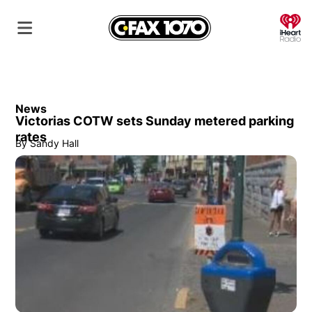
O
News
Victorias COTW sets Sunday metered parking
rates
By
Sandy Hall