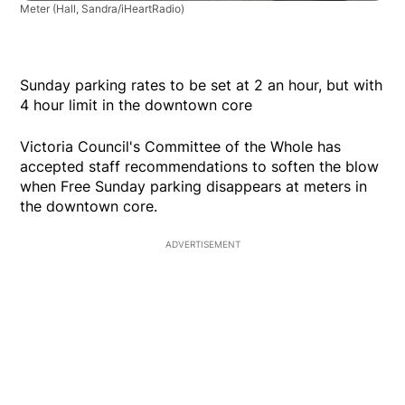
Meter
(Hall, Sandra/iHeartRadio)
Sunday parking rates to be set at 2 an hour, but with
4 hour limit in the downtown core
Victoria Council's Committee of the Whole has
accepted staff recommendations to soften the blow
when Free Sunday parking disappears at meters in
the downtown core.
ADVERTISEMENT