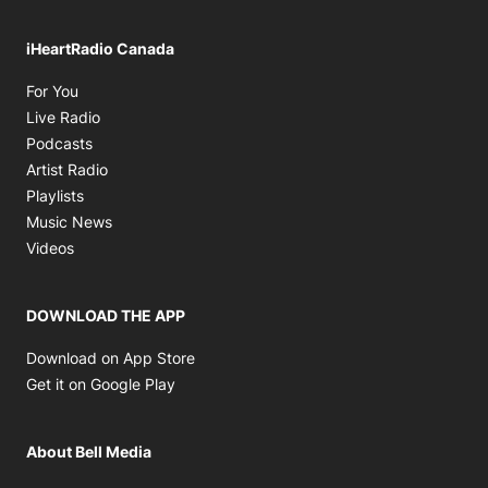
iHeartRadio Canada
Opens in new window
For You
Opens in new window
Live Radio
Opens in new window
Podcasts
Opens in new window
Artist Radio
Opens in new window
Playlists
Opens in new window
Music News
Opens in new window
Videos
DOWNLOAD THE APP
Opens in new window
Download on App Store
Opens in new window
Get it on Google Play
About Bell Media