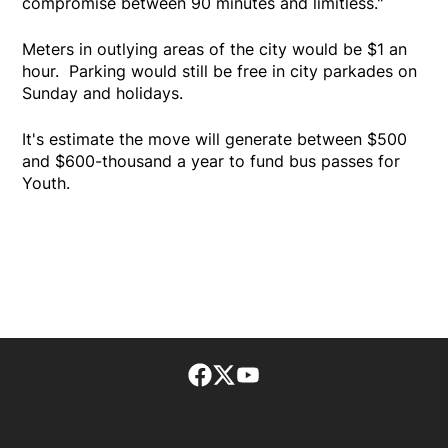
compromise between 90 minutes and limitless."
Meters in outlying areas of the city would be $1 an
hour. Parking would still be free in city parkades on
Sunday and holidays.
It's estimate the move will generate between $500
and $600-thousand a year to fund bus passes for
Youth.
Facebook page
Twitter feed
footer-block.youtube-lin