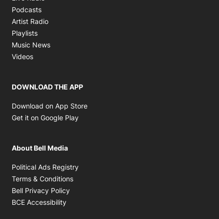
Opens in new window
Podcasts
Opens in new window
Artist Radio
Opens in new window
Playlists
Opens in new window
Music News
Opens in new window
Videos
DOWNLOAD THE APP
Opens in new window
Download on App Store
Opens in new window
Get it on Google Play
About Bell Media
Opens in new window
Political Ads Registry
Opens in new window
Terms & Conditions
Opens in new window
Bell Privacy Policy
Opens in new window
BCE Accessibility