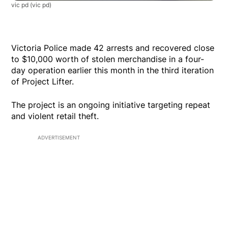
vic pd
(vic pd)
Victoria Police made 42 arrests and recovered close
to $10,000 worth of stolen merchandise in a four-
day operation earlier this month in the third iteration
of Project Lifter.
The project is an ongoing initiative targeting repeat
and violent retail theft.
ADVERTISEMENT