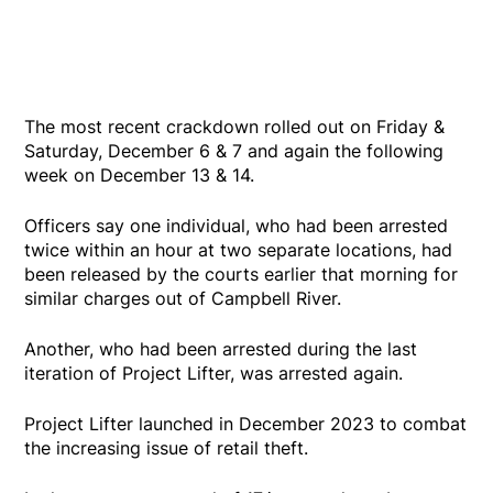
The most recent crackdown rolled out on Friday &
Saturday, December 6 & 7 and again the following
week on December 13 & 14.
Officers say one individual, who had been arrested
twice within an hour at two separate locations, had
been released by the courts earlier that morning for
similar charges out of Campbell River.
Another, who had been arrested during the last
iteration of Project Lifter, was arrested again.
Project Lifter launched in December 2023 to combat
the increasing issue of retail theft.