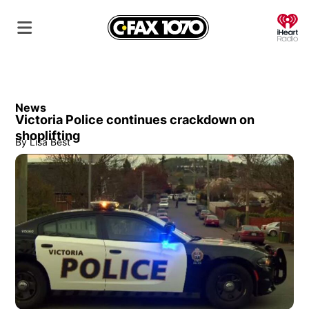
O
News
Victoria Police continues crackdown on
shoplifting
By
Lisa Best