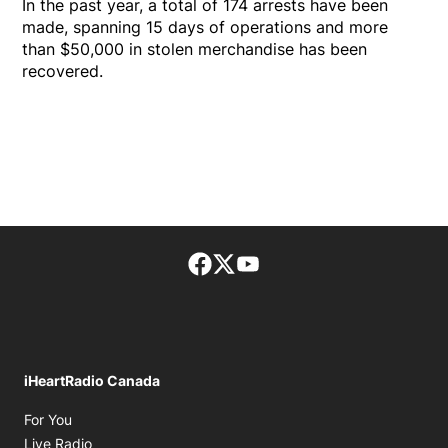
In the past year, a total of 174 arrests have been
made, spanning 15 days of operations and more
than $50,000 in stolen merchandise has been
recovered.
Facebook page
Twitter feed
footer-block.youtube-lin
iHeartRadio Canada
Opens in new window
For You
Opens in new window
Live Radio