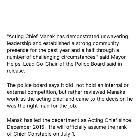
"Acting Chief Manak has demonstrated unwavering
leadership and established a strong community
presence for the past year and a half through a
number of challenging circumstances," said Mayor
Helps, Lead Co-Chair of the Police Board said in
release.
The police board says it did not hold an internal or
external competition, but rather reviewed Manaks
work as the acting chief and came to the decision he
was the right man for the job.
Manak has led the department as Acting Chief since
December 2015. He will officially assume the rank
of Chief Constable on July 1.