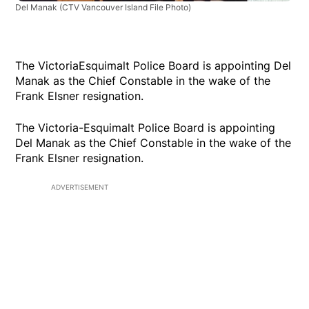
Del Manak
(CTV Vancouver Island File Photo)
The VictoriaEsquimalt Police Board is appointing Del
Manak as the Chief Constable in the wake of the
Frank Elsner resignation.
The Victoria-Esquimalt Police Board is appointing
Del Manak as the Chief Constable in the wake of the
Frank Elsner resignation.
ADVERTISEMENT