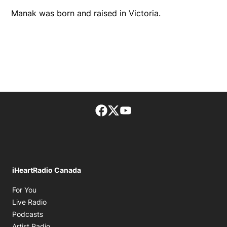
Manak was born and raised in Victoria.
Facebook page
Twitter feed
footer-block.youtube-lin
iHeartRadio Canada
Opens in new window
For You
Opens in new window
Live Radio
Opens in new window
Podcasts
Opens in new window
Artist Radio