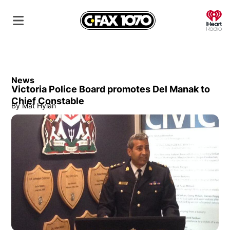
O
News
Victoria Police Board promotes Del Manak to
Chief Constable
By
Mat Hylan