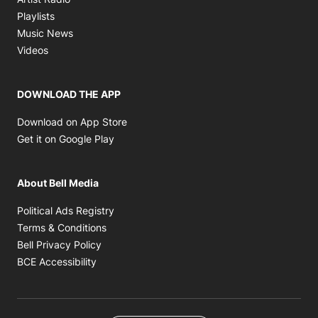
Opens in new window
Playlists
Opens in new window
Music News
Opens in new window
Videos
DOWNLOAD THE APP
Opens in new window
Download on App Store
Opens in new window
Get it on Google Play
About Bell Media
Opens in new window
Political Ads Registry
Opens in new window
Terms & Conditions
Opens in new window
Bell Privacy Policy
Opens in new window
BCE Accessibility